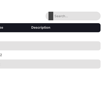
ze
Description
2
2