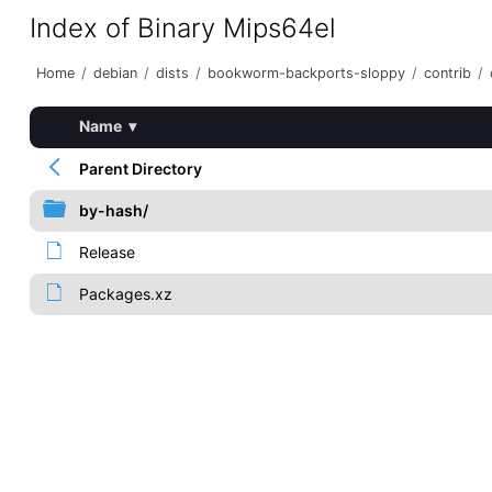
Index of Binary Mips64el
Home
/
debian
/
dists
/
bookworm-backports-sloppy
/
contrib
/
Name
▾
Parent Directory
by-hash/
Release
Packages.xz