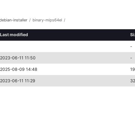
debian-installer
/
binary-mips64el
/
Last modified
Si
-
2023-06-11 11:50
-
2025-08-09 14:48
19
2023-06-11 11:29
3