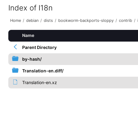
Index of I18n
Home
/
debian
/
dists
/
bookworm-backports-sloppy
/
contrib
/
Name
Parent Directory
by-hash/
Translation-en.diff/
Translation-en.xz