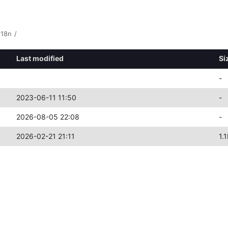
i18n
/
Last modified
Si
-
2023-06-11 11:50
-
2026-08-05 22:08
-
2026-02-21 21:11
1.