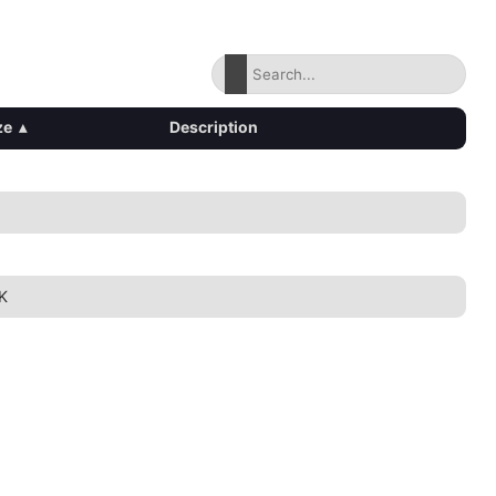
ze
▴
Description
1K