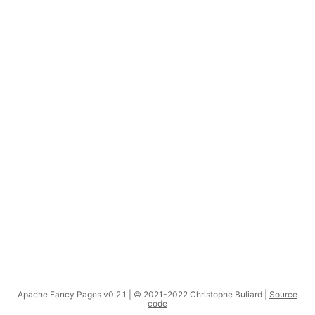
Apache Fancy Pages v0.2.1 | © 2021-2022 Christophe Buliard |
Source
code