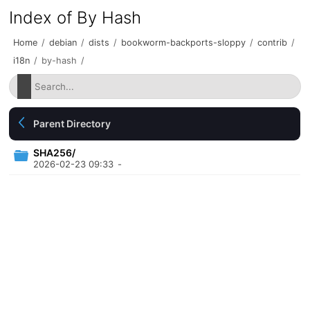
Index of By Hash
Home
/
debian
/
dists
/
bookworm-backports-sloppy
/
contrib
/
i18n
/
by-hash
/
Parent Directory
SHA256/
2026-02-23 09:33
-