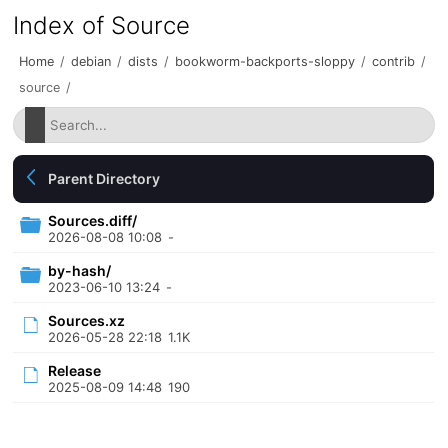
Index of Source
Home
/
debian
/
dists
/
bookworm-backports-sloppy
/
contrib
/
source
/
Parent Directory
Sources.diff/
2026-08-08 10:08
-
by-hash/
2023-06-10 13:24
-
Sources.xz
2026-05-28 22:18
1.1K
Release
2025-08-09 14:48
190