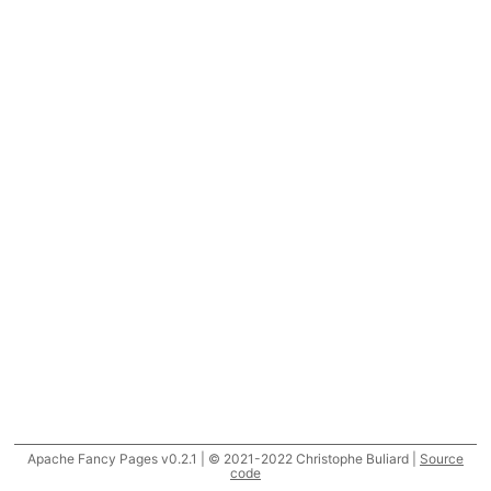
Apache Fancy Pages v0.2.1 | © 2021-2022 Christophe Buliard |
Source
code