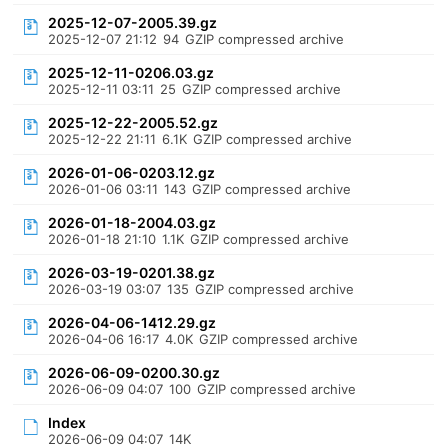
2025-12-07-2005.39.gz
2025-12-07 21:12
94
GZIP compressed archive
2025-12-11-0206.03.gz
2025-12-11 03:11
25
GZIP compressed archive
2025-12-22-2005.52.gz
2025-12-22 21:11
6.1K
GZIP compressed archive
2026-01-06-0203.12.gz
2026-01-06 03:11
143
GZIP compressed archive
2026-01-18-2004.03.gz
2026-01-18 21:10
1.1K
GZIP compressed archive
2026-03-19-0201.38.gz
2026-03-19 03:07
135
GZIP compressed archive
2026-04-06-1412.29.gz
2026-04-06 16:17
4.0K
GZIP compressed archive
2026-06-09-0200.30.gz
2026-06-09 04:07
100
GZIP compressed archive
Index
2026-06-09 04:07
14K