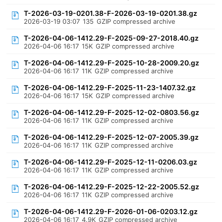
T-2026-03-19-0201.38-F-2026-03-19-0201.38.gz
2026-03-19 03:07
135
GZIP compressed archive
T-2026-04-06-1412.29-F-2025-09-27-2018.40.gz
2026-04-06 16:17
15K
GZIP compressed archive
T-2026-04-06-1412.29-F-2025-10-28-2009.20.gz
2026-04-06 16:17
11K
GZIP compressed archive
T-2026-04-06-1412.29-F-2025-11-23-1407.32.gz
2026-04-06 16:17
15K
GZIP compressed archive
T-2026-04-06-1412.29-F-2025-12-02-0803.56.gz
2026-04-06 16:17
11K
GZIP compressed archive
T-2026-04-06-1412.29-F-2025-12-07-2005.39.gz
2026-04-06 16:17
11K
GZIP compressed archive
T-2026-04-06-1412.29-F-2025-12-11-0206.03.gz
2026-04-06 16:17
11K
GZIP compressed archive
T-2026-04-06-1412.29-F-2025-12-22-2005.52.gz
2026-04-06 16:17
11K
GZIP compressed archive
T-2026-04-06-1412.29-F-2026-01-06-0203.12.gz
2026-04-06 16:17
4.9K
GZIP compressed archive