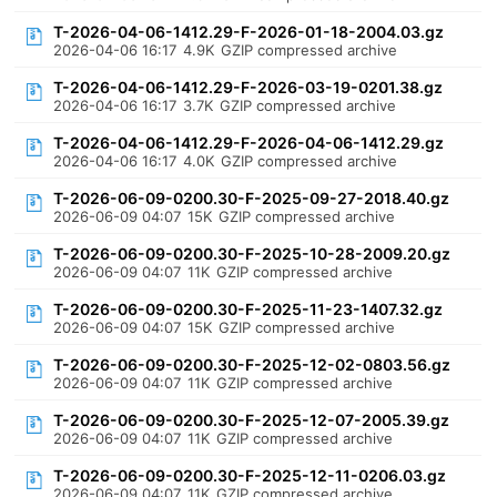
T-2026-04-06-1412.29-F-2026-01-18-2004.03.gz
2026-04-06 16:17
4.9K
GZIP compressed archive
T-2026-04-06-1412.29-F-2026-03-19-0201.38.gz
2026-04-06 16:17
3.7K
GZIP compressed archive
T-2026-04-06-1412.29-F-2026-04-06-1412.29.gz
2026-04-06 16:17
4.0K
GZIP compressed archive
T-2026-06-09-0200.30-F-2025-09-27-2018.40.gz
2026-06-09 04:07
15K
GZIP compressed archive
T-2026-06-09-0200.30-F-2025-10-28-2009.20.gz
2026-06-09 04:07
11K
GZIP compressed archive
T-2026-06-09-0200.30-F-2025-11-23-1407.32.gz
2026-06-09 04:07
15K
GZIP compressed archive
T-2026-06-09-0200.30-F-2025-12-02-0803.56.gz
2026-06-09 04:07
11K
GZIP compressed archive
T-2026-06-09-0200.30-F-2025-12-07-2005.39.gz
2026-06-09 04:07
11K
GZIP compressed archive
T-2026-06-09-0200.30-F-2025-12-11-0206.03.gz
2026-06-09 04:07
11K
GZIP compressed archive