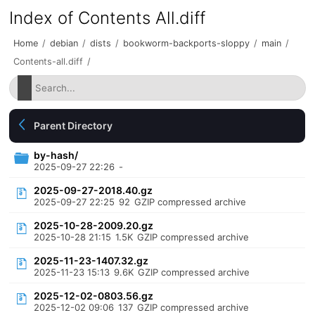
Index of Contents All.diff
Home
/
debian
/
dists
/
bookworm-backports-sloppy
/
main
/
Contents-all.diff
/
Parent Directory
by-hash/
2025-09-27 22:26
-
2025-09-27-2018.40.gz
2025-09-27 22:25
92
GZIP compressed archive
2025-10-28-2009.20.gz
2025-10-28 21:15
1.5K
GZIP compressed archive
2025-11-23-1407.32.gz
2025-11-23 15:13
9.6K
GZIP compressed archive
2025-12-02-0803.56.gz
2025-12-02 09:06
137
GZIP compressed archive