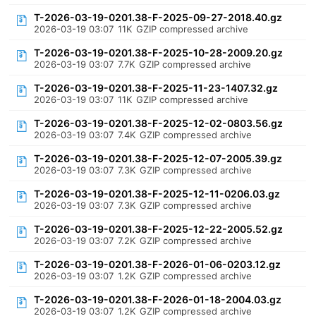
T-2026-03-19-0201.38-F-2025-09-27-2018.40.gz
2026-03-19 03:07
11K
GZIP compressed archive
T-2026-03-19-0201.38-F-2025-10-28-2009.20.gz
2026-03-19 03:07
7.7K
GZIP compressed archive
T-2026-03-19-0201.38-F-2025-11-23-1407.32.gz
2026-03-19 03:07
11K
GZIP compressed archive
T-2026-03-19-0201.38-F-2025-12-02-0803.56.gz
2026-03-19 03:07
7.4K
GZIP compressed archive
T-2026-03-19-0201.38-F-2025-12-07-2005.39.gz
2026-03-19 03:07
7.3K
GZIP compressed archive
T-2026-03-19-0201.38-F-2025-12-11-0206.03.gz
2026-03-19 03:07
7.3K
GZIP compressed archive
T-2026-03-19-0201.38-F-2025-12-22-2005.52.gz
2026-03-19 03:07
7.2K
GZIP compressed archive
T-2026-03-19-0201.38-F-2026-01-06-0203.12.gz
2026-03-19 03:07
1.2K
GZIP compressed archive
T-2026-03-19-0201.38-F-2026-01-18-2004.03.gz
2026-03-19 03:07
1.2K
GZIP compressed archive