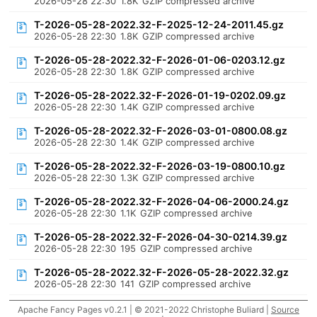
2026-05-28 22:30
1.8K
GZIP compressed archive
T-2026-05-28-2022.32-F-2025-12-24-2011.45.gz
2026-05-28 22:30
1.8K
GZIP compressed archive
T-2026-05-28-2022.32-F-2026-01-06-0203.12.gz
2026-05-28 22:30
1.8K
GZIP compressed archive
T-2026-05-28-2022.32-F-2026-01-19-0202.09.gz
2026-05-28 22:30
1.4K
GZIP compressed archive
T-2026-05-28-2022.32-F-2026-03-01-0800.08.gz
2026-05-28 22:30
1.4K
GZIP compressed archive
T-2026-05-28-2022.32-F-2026-03-19-0800.10.gz
2026-05-28 22:30
1.3K
GZIP compressed archive
T-2026-05-28-2022.32-F-2026-04-06-2000.24.gz
2026-05-28 22:30
1.1K
GZIP compressed archive
T-2026-05-28-2022.32-F-2026-04-30-0214.39.gz
2026-05-28 22:30
195
GZIP compressed archive
T-2026-05-28-2022.32-F-2026-05-28-2022.32.gz
2026-05-28 22:30
141
GZIP compressed archive
Apache Fancy Pages v0.2.1 | © 2021-2022 Christophe Buliard |
Source