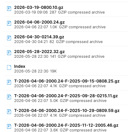
2026-03-19-0800.10.gz
2026-03-19 09:06
287
GZIP compressed archive
2026-04-06-2000.24.gz
2026-04-06 22:07
1.0K
GZIP compressed archive
2026-04-30-0214.39.gz
2026-04-30 04:21
82
GZIP compressed archive
2026-05-28-2022.32.gz
2026-05-28 22:30
141
GZIP compressed archive
Index
2026-05-28 22:30
19K
T-2026-04-06-2000.24-F-2025-09-15-0808.25.gz
2026-04-06 22:07
4.1K
GZIP compressed archive
T-2026-04-06-2000.24-F-2025-09-28-0215.11.gz
2026-04-06 22:07
5.0K
GZIP compressed archive
T-2026-04-06-2000.24-F-2025-10-29-0809.59.gz
2026-04-06 22:07
4.1K
GZIP compressed archive
T-2026-04-06-2000.24-F-2025-11-12-2005.46.gz
2026-04-06 22:07
3.6K
GZIP compressed archive