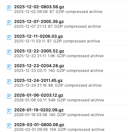
2025-12-02-0803.56.gz
2025-12-02 09:06
87
GZIP compressed archive
2025-12-07-2005.39.gz
2025-12-07 21:13
87
GZIP compressed archive
2025-12-11-0206.03.gz
2025-12-11 03:11
87
GZIP compressed archive
2025-12-22-2005.52.gz
2025-12-22 21:11
1.9K
GZIP compressed archive
2025-12-23-0204.28.gz
2025-12-23 03:11
140
GZIP compressed archive
2025-12-24-2011.45.gz
2025-12-24 21:16
88
GZIP compressed archive
2026-01-06-0203.12.gz
2026-01-06 03:11
549
GZIP compressed archive
2026-01-19-0202.09.gz
2026-01-19 03:08
140
GZIP compressed archive
2026-03-01-0800.08.gz
2026-03-01 09:06
159
GZIP compressed archive