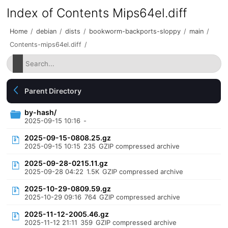
Index of Contents Mips64el.diff
Home
/
debian
/
dists
/
bookworm-backports-sloppy
/
main
/
Contents-mips64el.diff
/
Parent Directory
by-hash/
2025-09-15 10:16
-
2025-09-15-0808.25.gz
2025-09-15 10:15
235
GZIP compressed archive
2025-09-28-0215.11.gz
2025-09-28 04:22
1.5K
GZIP compressed archive
2025-10-29-0809.59.gz
2025-10-29 09:16
764
GZIP compressed archive
2025-11-12-2005.46.gz
2025-11-12 21:11
359
GZIP compressed archive