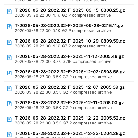
T-2026-05-28-2022.32-F-2025-09-15-0808.25.gz
2026-05-28 22:30
4.1K
GZIP compressed archive
T-2026-05-28-2022.32-F-2025-09-28-0215.11.gz
2026-05-28 22:30
5.1K
GZIP compressed archive
T-2026-05-28-2022.32-F-2025-10-29-0809.59.gz
2026-05-28 22:30
4.1K
GZIP compressed archive
T-2026-05-28-2022.32-F-2025-11-12-2005.46.gz
2026-05-28 22:30
3.7K
GZIP compressed archive
T-2026-05-28-2022.32-F-2025-12-02-0803.56.gz
2026-05-28 22:30
3.5K
GZIP compressed archive
T-2026-05-28-2022.32-F-2025-12-07-2005.39.gz
2026-05-28 22:30
3.5K
GZIP compressed archive
T-2026-05-28-2022.32-F-2025-12-11-0206.03.gz
2026-05-28 22:30
3.5K
GZIP compressed archive
T-2026-05-28-2022.32-F-2025-12-22-2005.52.gz
2026-05-28 22:30
3.5K
GZIP compressed archive
T-2026-05-28-2022.32-F-2025-12-23-0204.28.gz