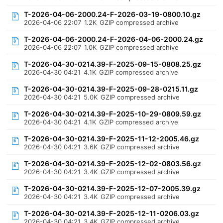
T-2026-04-06-2000.24-F-2026-03-19-0800.10.gz
2026-04-06 22:07
1.2K
GZIP compressed archive
T-2026-04-06-2000.24-F-2026-04-06-2000.24.gz
2026-04-06 22:07
1.0K
GZIP compressed archive
T-2026-04-30-0214.39-F-2025-09-15-0808.25.gz
2026-04-30 04:21
4.1K
GZIP compressed archive
T-2026-04-30-0214.39-F-2025-09-28-0215.11.gz
2026-04-30 04:21
5.0K
GZIP compressed archive
T-2026-04-30-0214.39-F-2025-10-29-0809.59.gz
2026-04-30 04:21
4.1K
GZIP compressed archive
T-2026-04-30-0214.39-F-2025-11-12-2005.46.gz
2026-04-30 04:21
3.6K
GZIP compressed archive
T-2026-04-30-0214.39-F-2025-12-02-0803.56.gz
2026-04-30 04:21
3.4K
GZIP compressed archive
T-2026-04-30-0214.39-F-2025-12-07-2005.39.gz
2026-04-30 04:21
3.4K
GZIP compressed archive
T-2026-04-30-0214.39-F-2025-12-11-0206.03.gz
2026-04-30 04:21
3.4K
GZIP compressed archive