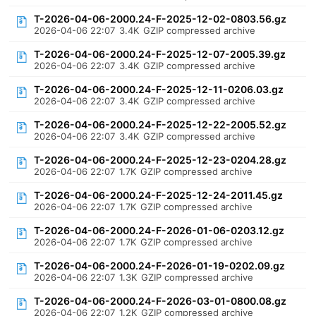
T-2026-04-06-2000.24-F-2025-12-02-0803.56.gz
2026-04-06 22:07
3.4K
GZIP compressed archive
T-2026-04-06-2000.24-F-2025-12-07-2005.39.gz
2026-04-06 22:07
3.4K
GZIP compressed archive
T-2026-04-06-2000.24-F-2025-12-11-0206.03.gz
2026-04-06 22:07
3.4K
GZIP compressed archive
T-2026-04-06-2000.24-F-2025-12-22-2005.52.gz
2026-04-06 22:07
3.4K
GZIP compressed archive
T-2026-04-06-2000.24-F-2025-12-23-0204.28.gz
2026-04-06 22:07
1.7K
GZIP compressed archive
T-2026-04-06-2000.24-F-2025-12-24-2011.45.gz
2026-04-06 22:07
1.7K
GZIP compressed archive
T-2026-04-06-2000.24-F-2026-01-06-0203.12.gz
2026-04-06 22:07
1.7K
GZIP compressed archive
T-2026-04-06-2000.24-F-2026-01-19-0202.09.gz
2026-04-06 22:07
1.3K
GZIP compressed archive
T-2026-04-06-2000.24-F-2026-03-01-0800.08.gz
2026-04-06 22:07
1.2K
GZIP compressed archive