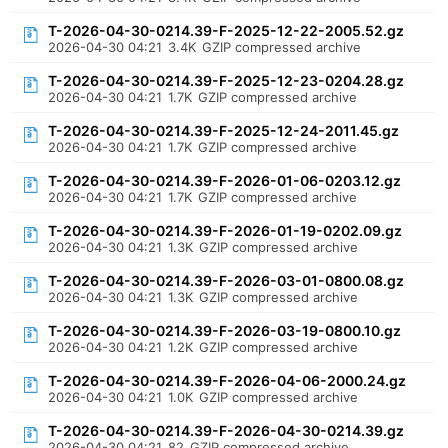
T-2026-04-30-0214.39-F-2025-12-22-2005.52.gz
2026-04-30 04:21
3.4K
GZIP compressed archive
T-2026-04-30-0214.39-F-2025-12-23-0204.28.gz
2026-04-30 04:21
1.7K
GZIP compressed archive
T-2026-04-30-0214.39-F-2025-12-24-2011.45.gz
2026-04-30 04:21
1.7K
GZIP compressed archive
T-2026-04-30-0214.39-F-2026-01-06-0203.12.gz
2026-04-30 04:21
1.7K
GZIP compressed archive
T-2026-04-30-0214.39-F-2026-01-19-0202.09.gz
2026-04-30 04:21
1.3K
GZIP compressed archive
T-2026-04-30-0214.39-F-2026-03-01-0800.08.gz
2026-04-30 04:21
1.3K
GZIP compressed archive
T-2026-04-30-0214.39-F-2026-03-19-0800.10.gz
2026-04-30 04:21
1.2K
GZIP compressed archive
T-2026-04-30-0214.39-F-2026-04-06-2000.24.gz
2026-04-30 04:21
1.0K
GZIP compressed archive
T-2026-04-30-0214.39-F-2026-04-30-0214.39.gz
2026-04-30 04:21
82
GZIP compressed archive