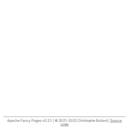
Apache Fancy Pages v0.2.1 | © 2021-2022 Christophe Buliard |
Source
code