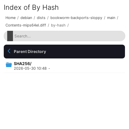
Index of By Hash
Home
/
debian
/
dists
/
bookworm-backports-sloppy
/
main
/
Contents-mips64el.diff
/
by-hash
/
Parent Directory
SHA256/
2026-05-30 10:48
-