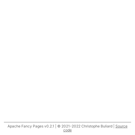
Apache Fancy Pages v0.2.1 | © 2021-2022 Christophe Buliard |
Source
code