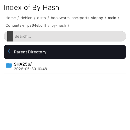
Index of By Hash
Home
/
debian
/
dists
/
bookworm-backports-sloppy
/
main
/
Contents-mips64el.diff
/
by-hash
/
Parent Directory
SHA256/
2026-05-30 10:48
-