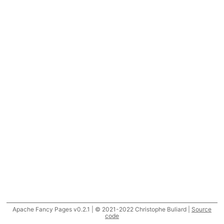
Apache Fancy Pages v0.2.1 | © 2021-2022 Christophe Buliard |
Source
code