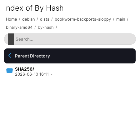
Index of By Hash
Home
/
debian
/
dists
/
bookworm-backports-sloppy
/
main
/
binary-amd64
/
by-hash
/
Parent Directory
SHA256/
2026-06-10 16:11
-