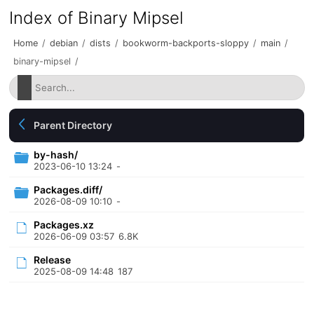
Index of Binary Mipsel
Home
/
debian
/
dists
/
bookworm-backports-sloppy
/
main
/
binary-mipsel
/
Parent Directory
by-hash/
2023-06-10 13:24
-
Packages.diff/
2026-08-09 10:10
-
Packages.xz
2026-06-09 03:57
6.8K
Release
2025-08-09 14:48
187