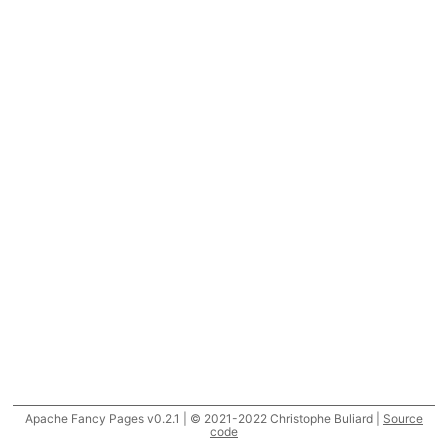
Apache Fancy Pages v0.2.1 | © 2021-2022 Christophe Buliard |
Source
code