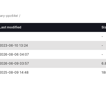
nary-ppc64el
/
Last modified
Si
-
2023-06-10 13:24
-
2026-08-06 04:07
-
2026-06-09 03:57
6.
2025-08-09 14:48
18