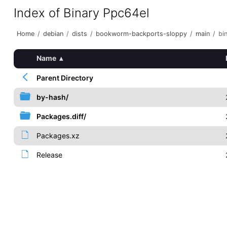
Index of Binary Ppc64el
Home
/
debian
/
dists
/
bookworm-backports-sloppy
/
main
/
bi
Name
▴
Parent Directory
by-hash/
Packages.diff/
Packages.xz
Release