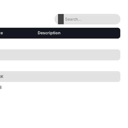
ze
Description
8K
8