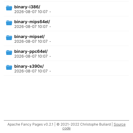
binary-i386/
2026-08-07 10:07
-
binary-mips64el/
2026-08-07 10:07
-
binary-mipsel/
2026-08-07 10:07
-
binary-ppc64el/
2026-08-07 10:07
-
binary-s390x/
2026-08-07 10:07
-
Apache Fancy Pages v0.2.1 | © 2021-2022 Christophe Buliard |
Source
code