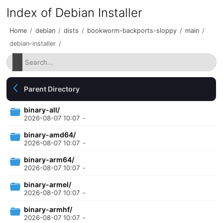
Index of Debian Installer
Home
/
debian
/
dists
/
bookworm-backports-sloppy
/
main
/
debian-installer
/
Parent Directory
binary-all/
2026-08-07 10:07
-
binary-amd64/
2026-08-07 10:07
-
binary-arm64/
2026-08-07 10:07
-
binary-armel/
2026-08-07 10:07
-
binary-armhf/
2026-08-07 10:07
-