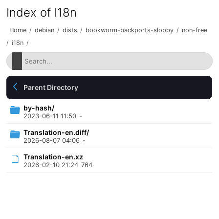
Index of I18n
Home
/
debian
/
dists
/
bookworm-backports-sloppy
/
non-free
/
i18n
/
Parent Directory
by-hash/
2023-06-11 11:50
-
Translation-en.diff/
2026-08-07 04:06
-
Translation-en.xz
2026-02-10 21:24
764