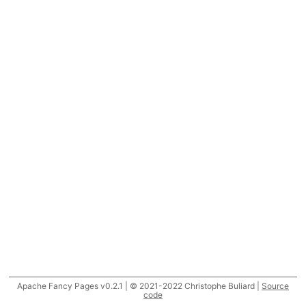
Apache Fancy Pages v0.2.1 | © 2021-2022 Christophe Buliard |
Source
code