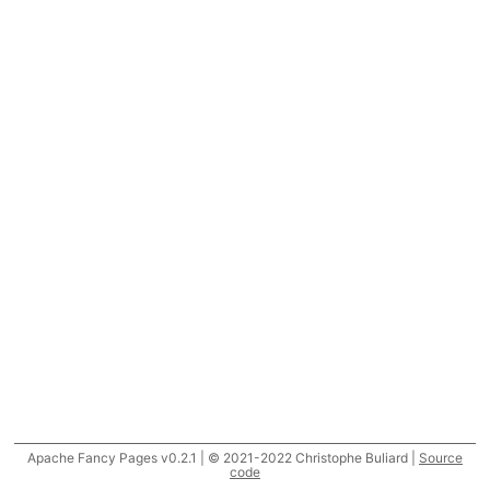
Apache Fancy Pages v0.2.1 | © 2021-2022 Christophe Buliard |
Source
code