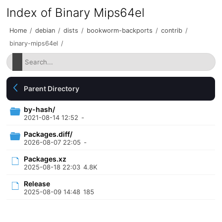
Index of Binary Mips64el
Home
/
debian
/
dists
/
bookworm-backports
/
contrib
/
binary-mips64el
/
Parent Directory
by-hash/
2021-08-14 12:52
-
Packages.diff/
2026-08-07 22:05
-
Packages.xz
2025-08-18 22:03
4.8K
Release
2025-08-09 14:48
185