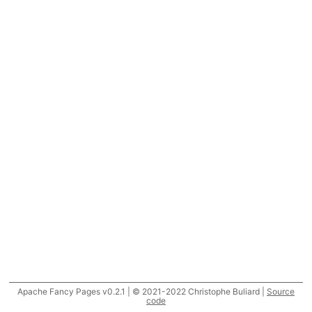
Apache Fancy Pages v0.2.1 | © 2021-2022 Christophe Buliard |
Source
code