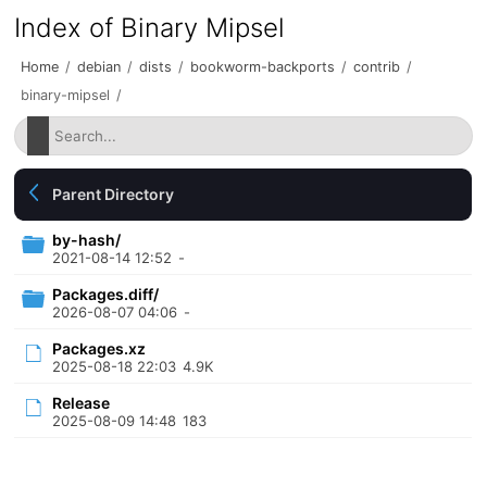
Index of Binary Mipsel
Home
/
debian
/
dists
/
bookworm-backports
/
contrib
/
binary-mipsel
/
Parent Directory
by-hash/
2021-08-14 12:52
-
Packages.diff/
2026-08-07 04:06
-
Packages.xz
2025-08-18 22:03
4.9K
Release
2025-08-09 14:48
183