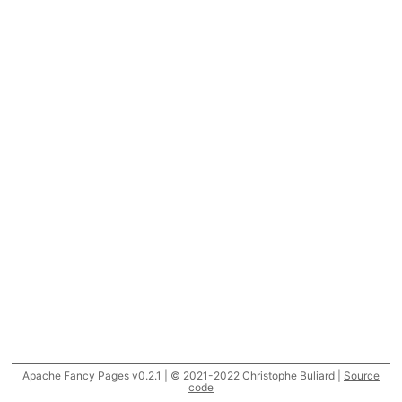
Apache Fancy Pages v0.2.1 | © 2021-2022 Christophe Buliard |
Source
code