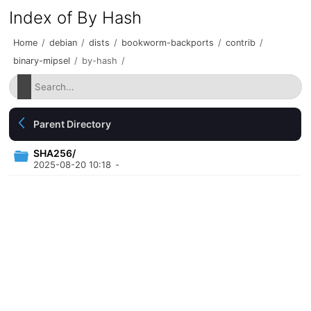
Index of By Hash
Home
/
debian
/
dists
/
bookworm-backports
/
contrib
/
binary-mipsel
/
by-hash
/
Parent Directory
SHA256/
2025-08-20 10:18
-