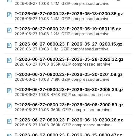
2026-06-27 10:08
1.4M
GZIP compressed archive
T-2026-06-27-0800.23-F-2026-05-18-0200.35.gz
2026-06-27 10:08
1.4M
GZIP compressed archive
T-2026-06-27-0800.23-F-2026-05-19-0801.15.gz
2026-06-27 10:08
1.2M
GZIP compressed archive
T-2026-06-27-0800.23-F-2026-05-27-0200.15.gz
2026-06-27 10:08
1.1M
GZIP compressed archive
T-2026-06-27-0800.23-F-2026-05-28-2022.32.gz
2026-06-27 10:08
835K
GZIP compressed archive
T-2026-06-27-0800.23-F-2026-05-30-0201.08.gz
2026-06-27 10:08
719K
GZIP compressed archive
T-2026-06-27-0800.23-F-2026-05-30-2005.39.gz
2026-06-27 10:08
476K
GZIP compressed archive
T-2026-06-27-0800.23-F-2026-06-06-2000.59.gz
2026-06-27 10:08
360K
GZIP compressed archive
T-2026-06-27-0800.23-F-2026-06-13-0200.28.gz
2026-06-27 10:08
360K
GZIP compressed archive
T-2026-06-27-0800.23-F-2026-06-15-0800.47.gz