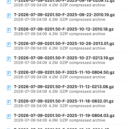
T-2026-07-09-0201.50-F-2025-09-18-0209.12.gz
2026-07-09 04:09
4.2M
GZIP compressed archive
T-2026-07-09-0201.50-F-2025-09-22-2010.19.gz
2026-07-09 04:09
4.2M
GZIP compressed archive
T-2026-07-09-0201.50-F-2025-10-12-2010.18.gz
2026-07-09 04:09
4.2M
GZIP compressed archive
T-2026-07-09-0201.50-F-2025-10-26-2013.01.gz
2026-07-09 04:09
4.2M
GZIP compressed archive
T-2026-07-09-0201.50-F-2025-10-27-0213.19.gz
2026-07-09 04:09
4.2M
GZIP compressed archive
T-2026-07-09-0201.50-F-2025-11-10-0804.50.gz
2026-07-09 04:09
4.2M
GZIP compressed archive
T-2026-07-09-0201.50-F-2025-11-12-0213.08.gz
2026-07-09 04:09
4.2M
GZIP compressed archive
T-2026-07-09-0201.50-F-2025-11-18-0832.01.gz
2026-07-09 04:09
4.2M
GZIP compressed archive
T-2026-07-09-0201.50-F-2025-11-19-0804.03.gz
2026-07-09 04:09
4.0M
GZIP compressed archive