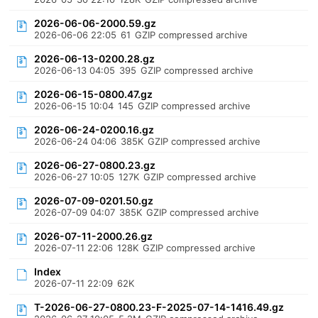
2026-06-06-2000.59.gz
2026-06-06 22:05
61
GZIP compressed archive
2026-06-13-0200.28.gz
2026-06-13 04:05
395
GZIP compressed archive
2026-06-15-0800.47.gz
2026-06-15 10:04
145
GZIP compressed archive
2026-06-24-0200.16.gz
2026-06-24 04:06
385K
GZIP compressed archive
2026-06-27-0800.23.gz
2026-06-27 10:05
127K
GZIP compressed archive
2026-07-09-0201.50.gz
2026-07-09 04:07
385K
GZIP compressed archive
2026-07-11-2000.26.gz
2026-07-11 22:06
128K
GZIP compressed archive
Index
2026-07-11 22:09
62K
T-2026-06-27-0800.23-F-2025-07-14-1416.49.gz