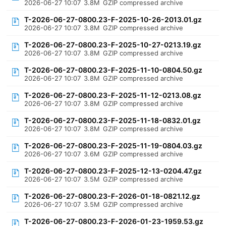
2026-06-27 10:07
3.8M
GZIP compressed archive
T-2026-06-27-0800.23-F-2025-10-26-2013.01.gz
2026-06-27 10:07
3.8M
GZIP compressed archive
T-2026-06-27-0800.23-F-2025-10-27-0213.19.gz
2026-06-27 10:07
3.8M
GZIP compressed archive
T-2026-06-27-0800.23-F-2025-11-10-0804.50.gz
2026-06-27 10:07
3.8M
GZIP compressed archive
T-2026-06-27-0800.23-F-2025-11-12-0213.08.gz
2026-06-27 10:07
3.8M
GZIP compressed archive
T-2026-06-27-0800.23-F-2025-11-18-0832.01.gz
2026-06-27 10:07
3.8M
GZIP compressed archive
T-2026-06-27-0800.23-F-2025-11-19-0804.03.gz
2026-06-27 10:07
3.6M
GZIP compressed archive
T-2026-06-27-0800.23-F-2025-12-13-0204.47.gz
2026-06-27 10:07
3.5M
GZIP compressed archive
T-2026-06-27-0800.23-F-2026-01-18-0821.12.gz
2026-06-27 10:07
3.5M
GZIP compressed archive
T-2026-06-27-0800.23-F-2026-01-23-1959.53.gz