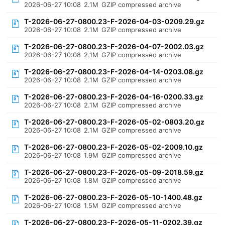
2026-06-27 10:08
2.1M
GZIP compressed archive
T-2026-06-27-0800.23-F-2026-04-03-0209.29.gz
2026-06-27 10:08
2.1M
GZIP compressed archive
T-2026-06-27-0800.23-F-2026-04-07-2002.03.gz
2026-06-27 10:08
2.1M
GZIP compressed archive
T-2026-06-27-0800.23-F-2026-04-14-0203.08.gz
2026-06-27 10:08
2.1M
GZIP compressed archive
T-2026-06-27-0800.23-F-2026-04-16-0200.33.gz
2026-06-27 10:08
2.1M
GZIP compressed archive
T-2026-06-27-0800.23-F-2026-05-02-0803.20.gz
2026-06-27 10:08
2.1M
GZIP compressed archive
T-2026-06-27-0800.23-F-2026-05-02-2009.10.gz
2026-06-27 10:08
1.9M
GZIP compressed archive
T-2026-06-27-0800.23-F-2026-05-09-2018.59.gz
2026-06-27 10:08
1.8M
GZIP compressed archive
T-2026-06-27-0800.23-F-2026-05-10-1400.48.gz
2026-06-27 10:08
1.5M
GZIP compressed archive
T-2026-06-27-0800.23-F-2026-05-11-0202.39.gz