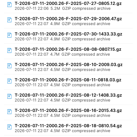
T-2026-07-11-2000.26-F-2025-07-27-0805.12.gz
2026-07-11 22:06
5.2M
GZIP compressed archive
T-2026-07-11-2000.26-F-2025-07-29-2006.47.gz
2026-07-11 22:07
4.9M
GZIP compressed archive
T-2026-07-11-2000.26-F-2025-07-30-1433.33.gz
2026-07-11 22:07
4.9M
GZIP compressed archive
T-2026-07-11-2000.26-F-2025-08-08-0807.15.gz
2026-07-11 22:07
4.7M
GZIP compressed archive
T-2026-07-11-2000.26-F-2025-08-10-2009.03.gz
2026-07-11 22:07
4.5M
GZIP compressed archive
T-2026-07-11-2000.26-F-2025-08-11-0818.03.gz
2026-07-11 22:07
4.5M
GZIP compressed archive
T-2026-07-11-2000.26-F-2025-08-12-1408.33.gz
2026-07-11 22:07
4.5M
GZIP compressed archive
T-2026-07-11-2000.26-F-2025-08-16-2015.43.gz
2026-07-11 22:07
4.5M
GZIP compressed archive
T-2026-07-11-2000.26-F-2025-08-18-0810.54.gz
2026-07-11 22:07
4.5M
GZIP compressed archive