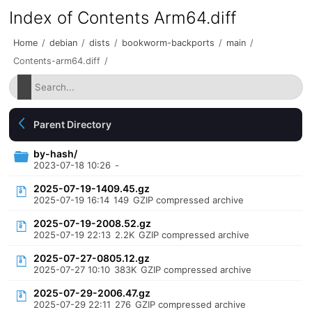
Index of Contents Arm64.diff
Home
/
debian
/
dists
/
bookworm-backports
/
main
/
Contents-arm64.diff
/
Parent Directory
by-hash/
2023-07-18 10:26
-
2025-07-19-1409.45.gz
2025-07-19 16:14
149
GZIP compressed archive
2025-07-19-2008.52.gz
2025-07-19 22:13
2.2K
GZIP compressed archive
2025-07-27-0805.12.gz
2025-07-27 10:10
383K
GZIP compressed archive
2025-07-29-2006.47.gz
2025-07-29 22:11
276
GZIP compressed archive