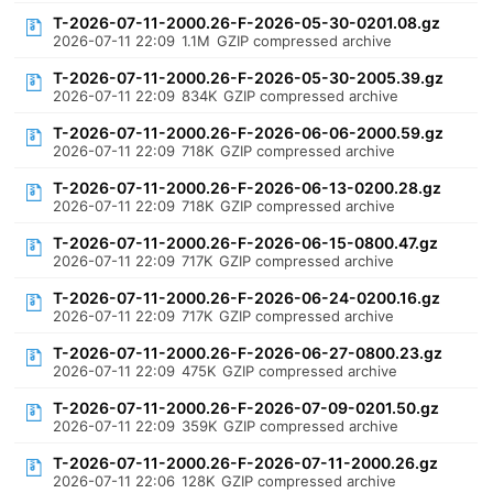
T-2026-07-11-2000.26-F-2026-05-30-0201.08.gz
2026-07-11 22:09
1.1M
GZIP compressed archive
T-2026-07-11-2000.26-F-2026-05-30-2005.39.gz
2026-07-11 22:09
834K
GZIP compressed archive
T-2026-07-11-2000.26-F-2026-06-06-2000.59.gz
2026-07-11 22:09
718K
GZIP compressed archive
T-2026-07-11-2000.26-F-2026-06-13-0200.28.gz
2026-07-11 22:09
718K
GZIP compressed archive
T-2026-07-11-2000.26-F-2026-06-15-0800.47.gz
2026-07-11 22:09
717K
GZIP compressed archive
T-2026-07-11-2000.26-F-2026-06-24-0200.16.gz
2026-07-11 22:09
717K
GZIP compressed archive
T-2026-07-11-2000.26-F-2026-06-27-0800.23.gz
2026-07-11 22:09
475K
GZIP compressed archive
T-2026-07-11-2000.26-F-2026-07-09-0201.50.gz
2026-07-11 22:09
359K
GZIP compressed archive
T-2026-07-11-2000.26-F-2026-07-11-2000.26.gz
2026-07-11 22:06
128K
GZIP compressed archive