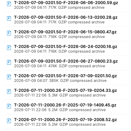
T-2026-07-09-0201.50-F-2026-06-06-2000.59.gz
2026-07-09 04:11
717K
GZIP compressed archive
T-2026-07-09-0201.50-F-2026-06-13-0200.28.gz
2026-07-09 04:11
717K
GZIP compressed archive
T-2026-07-09-0201.50-F-2026-06-15-0800.47.gz
2026-07-09 04:11
716K
GZIP compressed archive
T-2026-07-09-0201.50-F-2026-06-24-0200.16.gz
2026-07-09 04:11
716K
GZIP compressed archive
T-2026-07-09-0201.50-F-2026-06-27-0800.23.gz
2026-07-09 04:11
474K
GZIP compressed archive
T-2026-07-09-0201.50-F-2026-07-09-0201.50.gz
2026-07-09 04:07
385K
GZIP compressed archive
T-2026-07-11-2000.26-F-2025-07-19-0204.33.gz
2026-07-11 22:06
5.3M
GZIP compressed archive
T-2026-07-11-2000.26-F-2025-07-19-1409.45.gz
2026-07-11 22:06
5.2M
GZIP compressed archive
T-2026-07-11-2000.26-F-2025-07-19-2008.52.gz
2026-07-11 22:06
5.2M
GZIP compressed archive