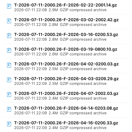
T-2026-07-11-2000.26-F-2026-02-22-2001.14.gz
2026-07-11 22:08
2.9M
GZIP compressed archive
T-2026-07-11-2000.26-F-2026-03-02-2002.42.gz
2026-07-11 22:08
2.8M
GZIP compressed archive
T-2026-07-11-2000.26-F-2026-03-16-0200.53.gz
2026-07-11 22:08
2.8M
GZIP compressed archive
T-2026-07-11-2000.26-F-2026-03-19-0800.10.gz
2026-07-11 22:09
2.6M
GZIP compressed archive
T-2026-07-11-2000.26-F-2026-04-02-0200.03.gz
2026-07-11 22:09
2.5M
GZIP compressed archive
T-2026-07-11-2000.26-F-2026-04-03-0209.29.gz
2026-07-11 22:09
2.5M
GZIP compressed archive
T-2026-07-11-2000.26-F-2026-04-07-2002.03.gz
2026-07-11 22:09
2.4M
GZIP compressed archive
T-2026-07-11-2000.26-F-2026-04-14-0203.08.gz
2026-07-11 22:09
2.4M
GZIP compressed archive
T-2026-07-11-2000.26-F-2026-04-16-0200.33.gz
2026-07-11 22:09
2.4M
GZIP compressed archive