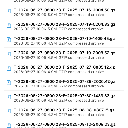
2026-06-27 10:05
5.2M
GZIP compressed archive
T-2026-06-27-0800.23-F-2025-07-16-2004.50.gz
2026-06-27 10:06
5.0M
GZIP compressed archive
T-2026-06-27-0800.23-F-2025-07-19-0204.33.gz
2026-06-27 10:06
5.0M
GZIP compressed archive
T-2026-06-27-0800.23-F-2025-07-19-1409.45.gz
2026-06-27 10:06
4.9M
GZIP compressed archive
T-2026-06-27-0800.23-F-2025-07-19-2008.52.gz
2026-06-27 10:06
4.9M
GZIP compressed archive
T-2026-06-27-0800.23-F-2025-07-27-0805.12.gz
2026-06-27 10:06
4.9M
GZIP compressed archive
T-2026-06-27-0800.23-F-2025-07-29-2006.47.gz
2026-06-27 10:06
4.5M
GZIP compressed archive
T-2026-06-27-0800.23-F-2025-07-30-1433.33.gz
2026-06-27 10:06
4.5M
GZIP compressed archive
T-2026-06-27-0800.23-F-2025-08-08-0807.15.gz
2026-06-27 10:06
4.3M
GZIP compressed archive
T-2026-06-27-0800.23-F-2025-08-10-2009.03.gz