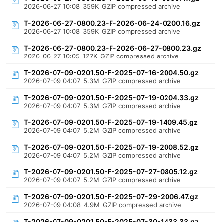
2026-06-27 10:08
359K
GZIP compressed archive
T-2026-06-27-0800.23-F-2026-06-24-0200.16.gz
2026-06-27 10:08
359K
GZIP compressed archive
T-2026-06-27-0800.23-F-2026-06-27-0800.23.gz
2026-06-27 10:05
127K
GZIP compressed archive
T-2026-07-09-0201.50-F-2025-07-16-2004.50.gz
2026-07-09 04:07
5.3M
GZIP compressed archive
T-2026-07-09-0201.50-F-2025-07-19-0204.33.gz
2026-07-09 04:07
5.3M
GZIP compressed archive
T-2026-07-09-0201.50-F-2025-07-19-1409.45.gz
2026-07-09 04:07
5.2M
GZIP compressed archive
T-2026-07-09-0201.50-F-2025-07-19-2008.52.gz
2026-07-09 04:07
5.2M
GZIP compressed archive
T-2026-07-09-0201.50-F-2025-07-27-0805.12.gz
2026-07-09 04:07
5.2M
GZIP compressed archive
T-2026-07-09-0201.50-F-2025-07-29-2006.47.gz
2026-07-09 04:08
4.9M
GZIP compressed archive
T-2026-07-09-0201.50-F-2025-07-30-1433.33.gz