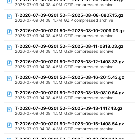
2026-07-09 04:08
4.9M
GZIP compressed archive
T-2026-07-09-0201.50-F-2025-08-08-0807.15.gz
2026-07-09 04:08
4.7M
GZIP compressed archive
T-2026-07-09-0201.50-F-2025-08-10-2009.03.gz
2026-07-09 04:08
4.5M
GZIP compressed archive
T-2026-07-09-0201.50-F-2025-08-11-0818.03.gz
2026-07-09 04:08
4.5M
GZIP compressed archive
T-2026-07-09-0201.50-F-2025-08-12-1408.33.gz
2026-07-09 04:08
4.5M
GZIP compressed archive
T-2026-07-09-0201.50-F-2025-08-16-2015.43.gz
2026-07-09 04:08
4.5M
GZIP compressed archive
T-2026-07-09-0201.50-F-2025-08-18-0810.54.gz
2026-07-09 04:08
4.5M
GZIP compressed archive
T-2026-07-09-0201.50-F-2025-09-13-1417.43.gz
2026-07-09 04:08
4.5M
GZIP compressed archive
T-2026-07-09-0201.50-F-2025-09-15-1408.54.gz
2026-07-09 04:08
4.3M
GZIP compressed archive