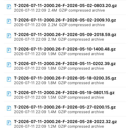
T-2026-07-11-2000.26-F-2026-05-02-0803.20.gz
2026-07-11 22:09
2.4M
GZIP compressed archive
T-2026-07-11-2000.26-F-2026-05-02-2009.10.gz
2026-07-11 22:09
2.2M
GZIP compressed archive
T-2026-07-11-2000.26-F-2026-05-09-2018.59.gz
2026-07-11 22:09
2.1M
GZIP compressed archive
T-2026-07-11-2000.26-F-2026-05-10-1400.48.gz
2026-07-11 22:09
1.9M
GZIP compressed archive
T-2026-07-11-2000.26-F-2026-05-11-0202.39.gz
2026-07-11 22:09
1.8M
GZIP compressed archive
T-2026-07-11-2000.26-F-2026-05-18-0200.35.gz
2026-07-11 22:09
1.8M
GZIP compressed archive
T-2026-07-11-2000.26-F-2026-05-19-0801.15.gz
2026-07-11 22:09
1.5M
GZIP compressed archive
T-2026-07-11-2000.26-F-2026-05-27-0200.15.gz
2026-07-11 22:09
1.4M
GZIP compressed archive
T-2026-07-11-2000.26-F-2026-05-28-2022.32.gz
2026-07-11 22:09
1.2M
GZIP compressed archive