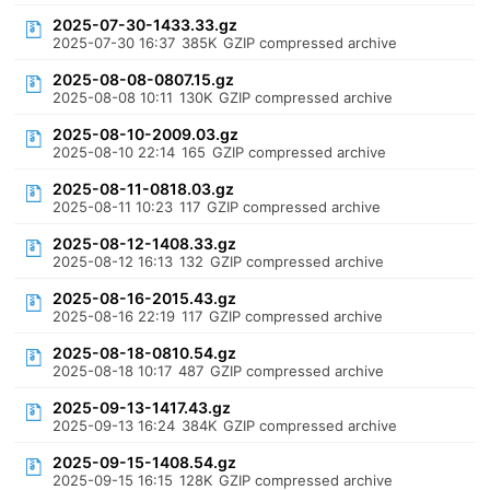
2025-07-30-1433.33.gz
2025-07-30 16:37
385K
GZIP compressed archive
2025-08-08-0807.15.gz
2025-08-08 10:11
130K
GZIP compressed archive
2025-08-10-2009.03.gz
2025-08-10 22:14
165
GZIP compressed archive
2025-08-11-0818.03.gz
2025-08-11 10:23
117
GZIP compressed archive
2025-08-12-1408.33.gz
2025-08-12 16:13
132
GZIP compressed archive
2025-08-16-2015.43.gz
2025-08-16 22:19
117
GZIP compressed archive
2025-08-18-0810.54.gz
2025-08-18 10:17
487
GZIP compressed archive
2025-09-13-1417.43.gz
2025-09-13 16:24
384K
GZIP compressed archive
2025-09-15-1408.54.gz
2025-09-15 16:15
128K
GZIP compressed archive