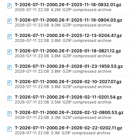
T-2026-07-11-2000.26-F-2025-11-18-0832.01.gz
2026-07-11 22:08
4.2M
GZIP compressed archive
T-2026-07-11-2000.26-F-2025-11-19-0804.03.gz
2026-07-11 22:08
4.0M
GZIP compressed archive
T-2026-07-11-2000.26-F-2025-12-13-0204.47.gz
2026-07-11 22:08
3.8M
GZIP compressed archive
T-2026-07-11-2000.26-F-2026-01-18-0821.12.gz
2026-07-11 22:08
3.8M
GZIP compressed archive
T-2026-07-11-2000.26-F-2026-01-23-1959.53.gz
2026-07-11 22:08
3.8M
GZIP compressed archive
T-2026-07-11-2000.26-F-2026-02-10-2027.07.gz
2026-07-11 22:08
3.8M
GZIP compressed archive
T-2026-07-11-2000.26-F-2026-02-11-0201.54.gz
2026-07-11 22:08
3.5M
GZIP compressed archive
T-2026-07-11-2000.26-F-2026-02-12-0800.53.gz
2026-07-11 22:08
3.3M
GZIP compressed archive
T-2026-07-11-2000.26-F-2026-02-22-0202.11.gz
2026-07-11 22:08
3.1M
GZIP compressed archive