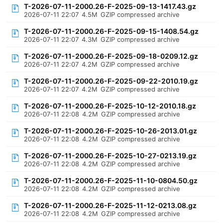
T-2026-07-11-2000.26-F-2025-09-13-1417.43.gz
2026-07-11 22:07
4.5M
GZIP compressed archive
T-2026-07-11-2000.26-F-2025-09-15-1408.54.gz
2026-07-11 22:07
4.3M
GZIP compressed archive
T-2026-07-11-2000.26-F-2025-09-18-0209.12.gz
2026-07-11 22:07
4.2M
GZIP compressed archive
T-2026-07-11-2000.26-F-2025-09-22-2010.19.gz
2026-07-11 22:07
4.2M
GZIP compressed archive
T-2026-07-11-2000.26-F-2025-10-12-2010.18.gz
2026-07-11 22:08
4.2M
GZIP compressed archive
T-2026-07-11-2000.26-F-2025-10-26-2013.01.gz
2026-07-11 22:08
4.2M
GZIP compressed archive
T-2026-07-11-2000.26-F-2025-10-27-0213.19.gz
2026-07-11 22:08
4.2M
GZIP compressed archive
T-2026-07-11-2000.26-F-2025-11-10-0804.50.gz
2026-07-11 22:08
4.2M
GZIP compressed archive
T-2026-07-11-2000.26-F-2025-11-12-0213.08.gz
2026-07-11 22:08
4.2M
GZIP compressed archive