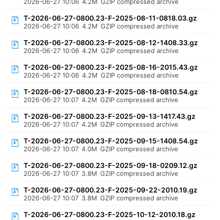
2026-06-27 10:06
4.2M
GZIP compressed archive
T-2026-06-27-0800.23-F-2025-08-11-0818.03.gz
2026-06-27 10:06
4.2M
GZIP compressed archive
T-2026-06-27-0800.23-F-2025-08-12-1408.33.gz
2026-06-27 10:06
4.2M
GZIP compressed archive
T-2026-06-27-0800.23-F-2025-08-16-2015.43.gz
2026-06-27 10:06
4.2M
GZIP compressed archive
T-2026-06-27-0800.23-F-2025-08-18-0810.54.gz
2026-06-27 10:07
4.2M
GZIP compressed archive
T-2026-06-27-0800.23-F-2025-09-13-1417.43.gz
2026-06-27 10:07
4.2M
GZIP compressed archive
T-2026-06-27-0800.23-F-2025-09-15-1408.54.gz
2026-06-27 10:07
4.0M
GZIP compressed archive
T-2026-06-27-0800.23-F-2025-09-18-0209.12.gz
2026-06-27 10:07
3.8M
GZIP compressed archive
T-2026-06-27-0800.23-F-2025-09-22-2010.19.gz
2026-06-27 10:07
3.8M
GZIP compressed archive
T-2026-06-27-0800.23-F-2025-10-12-2010.18.gz