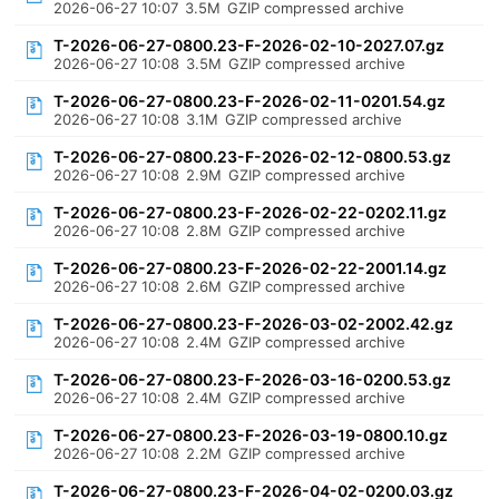
2026-06-27 10:07
3.5M
GZIP compressed archive
T-2026-06-27-0800.23-F-2026-02-10-2027.07.gz
2026-06-27 10:08
3.5M
GZIP compressed archive
T-2026-06-27-0800.23-F-2026-02-11-0201.54.gz
2026-06-27 10:08
3.1M
GZIP compressed archive
T-2026-06-27-0800.23-F-2026-02-12-0800.53.gz
2026-06-27 10:08
2.9M
GZIP compressed archive
T-2026-06-27-0800.23-F-2026-02-22-0202.11.gz
2026-06-27 10:08
2.8M
GZIP compressed archive
T-2026-06-27-0800.23-F-2026-02-22-2001.14.gz
2026-06-27 10:08
2.6M
GZIP compressed archive
T-2026-06-27-0800.23-F-2026-03-02-2002.42.gz
2026-06-27 10:08
2.4M
GZIP compressed archive
T-2026-06-27-0800.23-F-2026-03-16-0200.53.gz
2026-06-27 10:08
2.4M
GZIP compressed archive
T-2026-06-27-0800.23-F-2026-03-19-0800.10.gz
2026-06-27 10:08
2.2M
GZIP compressed archive
T-2026-06-27-0800.23-F-2026-04-02-0200.03.gz