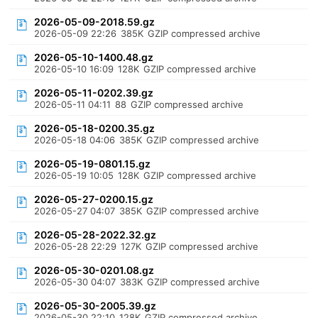
2026-05-09-2018.59.gz
2026-05-09 22:26
385K
GZIP compressed archive
2026-05-10-1400.48.gz
2026-05-10 16:09
128K
GZIP compressed archive
2026-05-11-0202.39.gz
2026-05-11 04:11
88
GZIP compressed archive
2026-05-18-0200.35.gz
2026-05-18 04:06
385K
GZIP compressed archive
2026-05-19-0801.15.gz
2026-05-19 10:05
128K
GZIP compressed archive
2026-05-27-0200.15.gz
2026-05-27 04:07
385K
GZIP compressed archive
2026-05-28-2022.32.gz
2026-05-28 22:29
127K
GZIP compressed archive
2026-05-30-0201.08.gz
2026-05-30 04:07
383K
GZIP compressed archive
2026-05-30-2005.39.gz
2026-05-30 22:10
128K
GZIP compressed archive