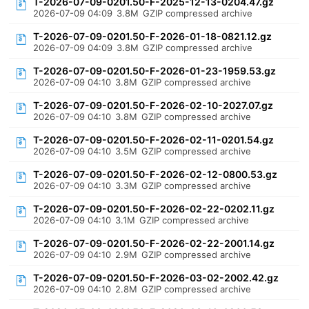
T-2026-07-09-0201.50-F-2025-12-13-0204.47.gz
2026-07-09 04:09
3.8M
GZIP compressed archive
T-2026-07-09-0201.50-F-2026-01-18-0821.12.gz
2026-07-09 04:09
3.8M
GZIP compressed archive
T-2026-07-09-0201.50-F-2026-01-23-1959.53.gz
2026-07-09 04:10
3.8M
GZIP compressed archive
T-2026-07-09-0201.50-F-2026-02-10-2027.07.gz
2026-07-09 04:10
3.8M
GZIP compressed archive
T-2026-07-09-0201.50-F-2026-02-11-0201.54.gz
2026-07-09 04:10
3.5M
GZIP compressed archive
T-2026-07-09-0201.50-F-2026-02-12-0800.53.gz
2026-07-09 04:10
3.3M
GZIP compressed archive
T-2026-07-09-0201.50-F-2026-02-22-0202.11.gz
2026-07-09 04:10
3.1M
GZIP compressed archive
T-2026-07-09-0201.50-F-2026-02-22-2001.14.gz
2026-07-09 04:10
2.9M
GZIP compressed archive
T-2026-07-09-0201.50-F-2026-03-02-2002.42.gz
2026-07-09 04:10
2.8M
GZIP compressed archive