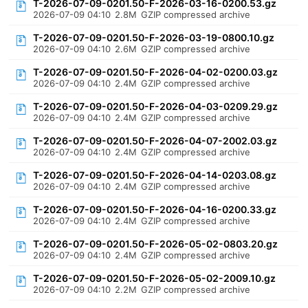
T-2026-07-09-0201.50-F-2026-03-16-0200.53.gz
2026-07-09 04:10
2.8M
GZIP compressed archive
T-2026-07-09-0201.50-F-2026-03-19-0800.10.gz
2026-07-09 04:10
2.6M
GZIP compressed archive
T-2026-07-09-0201.50-F-2026-04-02-0200.03.gz
2026-07-09 04:10
2.4M
GZIP compressed archive
T-2026-07-09-0201.50-F-2026-04-03-0209.29.gz
2026-07-09 04:10
2.4M
GZIP compressed archive
T-2026-07-09-0201.50-F-2026-04-07-2002.03.gz
2026-07-09 04:10
2.4M
GZIP compressed archive
T-2026-07-09-0201.50-F-2026-04-14-0203.08.gz
2026-07-09 04:10
2.4M
GZIP compressed archive
T-2026-07-09-0201.50-F-2026-04-16-0200.33.gz
2026-07-09 04:10
2.4M
GZIP compressed archive
T-2026-07-09-0201.50-F-2026-05-02-0803.20.gz
2026-07-09 04:10
2.4M
GZIP compressed archive
T-2026-07-09-0201.50-F-2026-05-02-2009.10.gz
2026-07-09 04:10
2.2M
GZIP compressed archive