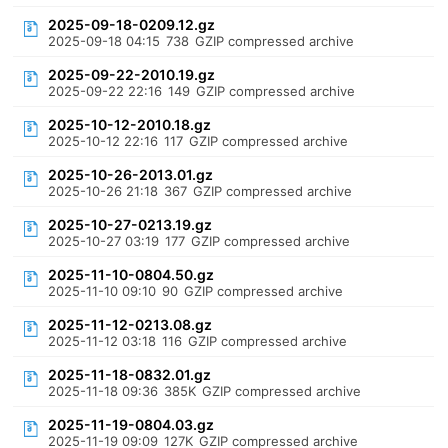
2025-09-18-0209.12.gz
2025-09-18 04:15
738
GZIP compressed archive
2025-09-22-2010.19.gz
2025-09-22 22:16
149
GZIP compressed archive
2025-10-12-2010.18.gz
2025-10-12 22:16
117
GZIP compressed archive
2025-10-26-2013.01.gz
2025-10-26 21:18
367
GZIP compressed archive
2025-10-27-0213.19.gz
2025-10-27 03:19
177
GZIP compressed archive
2025-11-10-0804.50.gz
2025-11-10 09:10
90
GZIP compressed archive
2025-11-12-0213.08.gz
2025-11-12 03:18
116
GZIP compressed archive
2025-11-18-0832.01.gz
2025-11-18 09:36
385K
GZIP compressed archive
2025-11-19-0804.03.gz
2025-11-19 09:09
127K
GZIP compressed archive