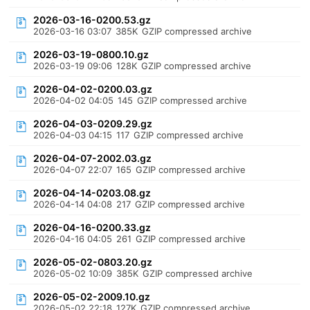
2026-03-16-0200.53.gz
2026-03-16 03:07
385K
GZIP compressed archive
2026-03-19-0800.10.gz
2026-03-19 09:06
128K
GZIP compressed archive
2026-04-02-0200.03.gz
2026-04-02 04:05
145
GZIP compressed archive
2026-04-03-0209.29.gz
2026-04-03 04:15
117
GZIP compressed archive
2026-04-07-2002.03.gz
2026-04-07 22:07
165
GZIP compressed archive
2026-04-14-0203.08.gz
2026-04-14 04:08
217
GZIP compressed archive
2026-04-16-0200.33.gz
2026-04-16 04:05
261
GZIP compressed archive
2026-05-02-0803.20.gz
2026-05-02 10:09
385K
GZIP compressed archive
2026-05-02-2009.10.gz
2026-05-02 22:18
127K
GZIP compressed archive