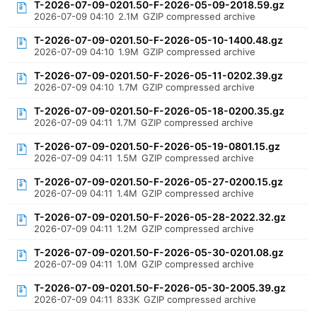
T-2026-07-09-0201.50-F-2026-05-09-2018.59.gz
2026-07-09 04:10
2.1M
GZIP compressed archive
T-2026-07-09-0201.50-F-2026-05-10-1400.48.gz
2026-07-09 04:10
1.9M
GZIP compressed archive
T-2026-07-09-0201.50-F-2026-05-11-0202.39.gz
2026-07-09 04:10
1.7M
GZIP compressed archive
T-2026-07-09-0201.50-F-2026-05-18-0200.35.gz
2026-07-09 04:11
1.7M
GZIP compressed archive
T-2026-07-09-0201.50-F-2026-05-19-0801.15.gz
2026-07-09 04:11
1.5M
GZIP compressed archive
T-2026-07-09-0201.50-F-2026-05-27-0200.15.gz
2026-07-09 04:11
1.4M
GZIP compressed archive
T-2026-07-09-0201.50-F-2026-05-28-2022.32.gz
2026-07-09 04:11
1.2M
GZIP compressed archive
T-2026-07-09-0201.50-F-2026-05-30-0201.08.gz
2026-07-09 04:11
1.0M
GZIP compressed archive
T-2026-07-09-0201.50-F-2026-05-30-2005.39.gz
2026-07-09 04:11
833K
GZIP compressed archive