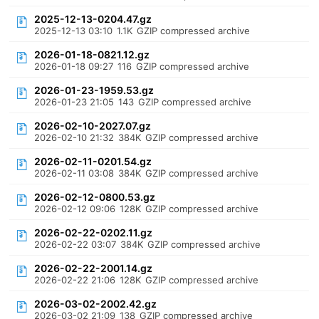
2025-12-13-0204.47.gz
2025-12-13 03:10
1.1K
GZIP compressed archive
2026-01-18-0821.12.gz
2026-01-18 09:27
116
GZIP compressed archive
2026-01-23-1959.53.gz
2026-01-23 21:05
143
GZIP compressed archive
2026-02-10-2027.07.gz
2026-02-10 21:32
384K
GZIP compressed archive
2026-02-11-0201.54.gz
2026-02-11 03:08
384K
GZIP compressed archive
2026-02-12-0800.53.gz
2026-02-12 09:06
128K
GZIP compressed archive
2026-02-22-0202.11.gz
2026-02-22 03:07
384K
GZIP compressed archive
2026-02-22-2001.14.gz
2026-02-22 21:06
128K
GZIP compressed archive
2026-03-02-2002.42.gz
2026-03-02 21:09
138
GZIP compressed archive