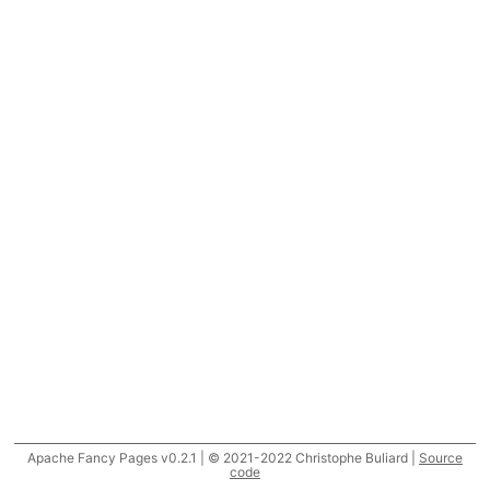
Apache Fancy Pages v0.2.1 | © 2021-2022 Christophe Buliard |
Source
code