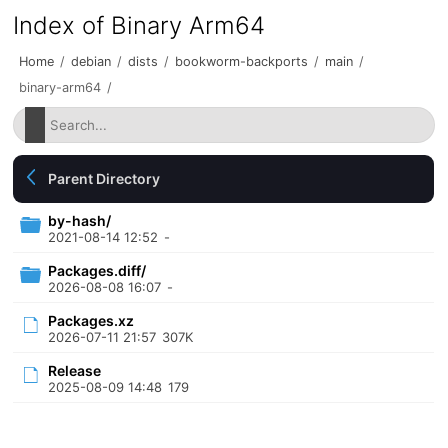
Index of Binary Arm64
Home
/
debian
/
dists
/
bookworm-backports
/
main
/
binary-arm64
/
Parent Directory
by-hash/
2021-08-14 12:52
-
Packages.diff/
2026-08-08 16:07
-
Packages.xz
2026-07-11 21:57
307K
Release
2025-08-09 14:48
179