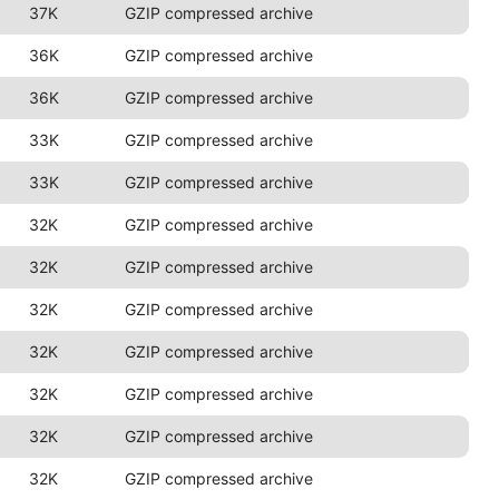
37K
GZIP compressed archive
36K
GZIP compressed archive
36K
GZIP compressed archive
33K
GZIP compressed archive
33K
GZIP compressed archive
32K
GZIP compressed archive
32K
GZIP compressed archive
32K
GZIP compressed archive
32K
GZIP compressed archive
32K
GZIP compressed archive
32K
GZIP compressed archive
32K
GZIP compressed archive