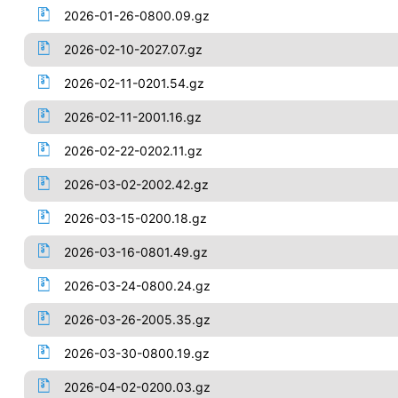
2026-01-26-0800.09.gz
2026-02-10-2027.07.gz
2026-02-11-0201.54.gz
2026-02-11-2001.16.gz
2026-02-22-0202.11.gz
2026-03-02-2002.42.gz
2026-03-15-0200.18.gz
2026-03-16-0801.49.gz
2026-03-24-0800.24.gz
2026-03-26-2005.35.gz
2026-03-30-0800.19.gz
2026-04-02-0200.03.gz