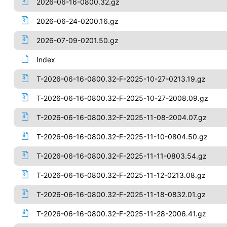
2026-06-16-0800.32.gz
2026-06-24-0200.16.gz
2026-07-09-0201.50.gz
Index
T-2026-06-16-0800.32-F-2025-10-27-0213.19.gz
T-2026-06-16-0800.32-F-2025-10-27-2008.09.gz
T-2026-06-16-0800.32-F-2025-11-08-2004.07.gz
T-2026-06-16-0800.32-F-2025-11-10-0804.50.gz
T-2026-06-16-0800.32-F-2025-11-11-0803.54.gz
T-2026-06-16-0800.32-F-2025-11-12-0213.08.gz
T-2026-06-16-0800.32-F-2025-11-18-0832.01.gz
T-2026-06-16-0800.32-F-2025-11-28-2006.41.gz