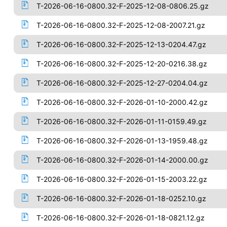
T-2026-06-16-0800.32-F-2025-12-08-0806.25.gz
T-2026-06-16-0800.32-F-2025-12-08-2007.21.gz
T-2026-06-16-0800.32-F-2025-12-13-0204.47.gz
T-2026-06-16-0800.32-F-2025-12-20-0216.38.gz
T-2026-06-16-0800.32-F-2025-12-27-0204.04.gz
T-2026-06-16-0800.32-F-2026-01-10-2000.42.gz
T-2026-06-16-0800.32-F-2026-01-11-0159.49.gz
T-2026-06-16-0800.32-F-2026-01-13-1959.48.gz
T-2026-06-16-0800.32-F-2026-01-14-2000.00.gz
T-2026-06-16-0800.32-F-2026-01-15-2003.22.gz
T-2026-06-16-0800.32-F-2026-01-18-0252.10.gz
T-2026-06-16-0800.32-F-2026-01-18-0821.12.gz