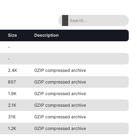
Size
Description
-
-
2.4K
GZIP compressed archive
807
GZIP compressed archive
1.9K
GZIP compressed archive
2.1K
GZIP compressed archive
316
GZIP compressed archive
1.2K
GZIP compressed archive