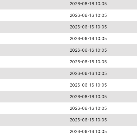
2026-06-16 10:05
2026-06-16 10:05
2026-06-16 10:05
2026-06-16 10:05
2026-06-16 10:05
2026-06-16 10:05
2026-06-16 10:05
2026-06-16 10:05
2026-06-16 10:05
2026-06-16 10:05
2026-06-16 10:05
2026-06-16 10:05