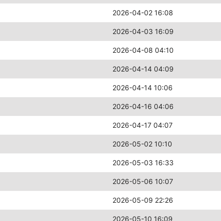
2026-04-02 16:08
2026-04-03 16:09
2026-04-08 04:10
2026-04-14 04:09
2026-04-14 10:06
2026-04-16 04:06
2026-04-17 04:07
2026-05-02 10:10
2026-05-03 16:33
2026-05-06 10:07
2026-05-09 22:26
2026-05-10 16:09