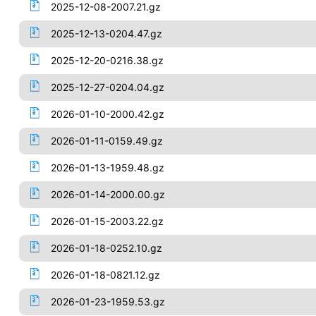
2025-12-08-2007.21.gz
2025-12-13-0204.47.gz
2025-12-20-0216.38.gz
2025-12-27-0204.04.gz
2026-01-10-2000.42.gz
2026-01-11-0159.49.gz
2026-01-13-1959.48.gz
2026-01-14-2000.00.gz
2026-01-15-2003.22.gz
2026-01-18-0252.10.gz
2026-01-18-0821.12.gz
2026-01-23-1959.53.gz