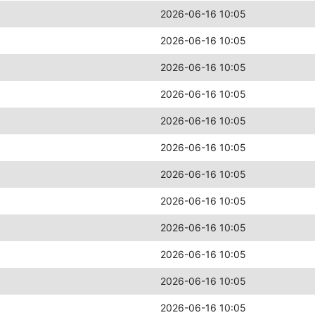
2026-06-16 10:05
2026-06-16 10:05
2026-06-16 10:05
2026-06-16 10:05
2026-06-16 10:05
2026-06-16 10:05
2026-06-16 10:05
2026-06-16 10:05
2026-06-16 10:05
2026-06-16 10:05
2026-06-16 10:05
2026-06-16 10:05