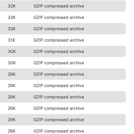
32K
GZIP compressed archive
32K
GZIP compressed archive
32K
GZIP compressed archive
31K
GZIP compressed archive
30K
GZIP compressed archive
30K
GZIP compressed archive
29K
GZIP compressed archive
29K
GZIP compressed archive
29K
GZIP compressed archive
29K
GZIP compressed archive
29K
GZIP compressed archive
28K
GZIP compressed archive