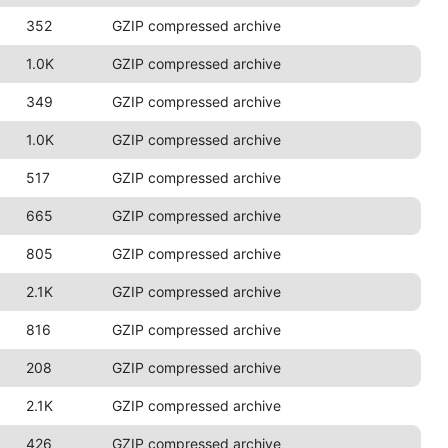
352
GZIP compressed archive
1.0K
GZIP compressed archive
349
GZIP compressed archive
1.0K
GZIP compressed archive
517
GZIP compressed archive
665
GZIP compressed archive
805
GZIP compressed archive
2.1K
GZIP compressed archive
816
GZIP compressed archive
208
GZIP compressed archive
2.1K
GZIP compressed archive
426
GZIP compressed archive