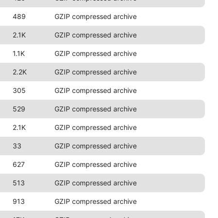
489
GZIP compressed archive
2.1K
GZIP compressed archive
1.1K
GZIP compressed archive
2.2K
GZIP compressed archive
305
GZIP compressed archive
529
GZIP compressed archive
2.1K
GZIP compressed archive
33
GZIP compressed archive
627
GZIP compressed archive
513
GZIP compressed archive
913
GZIP compressed archive