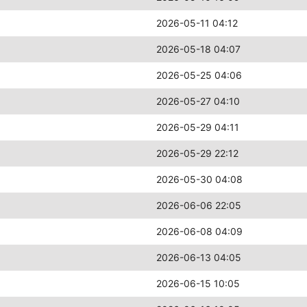
2026-05-11 04:12
2026-05-18 04:07
2026-05-25 04:06
2026-05-27 04:10
2026-05-29 04:11
2026-05-29 22:12
2026-05-30 04:08
2026-06-06 22:05
2026-06-08 04:09
2026-06-13 04:05
2026-06-15 10:05