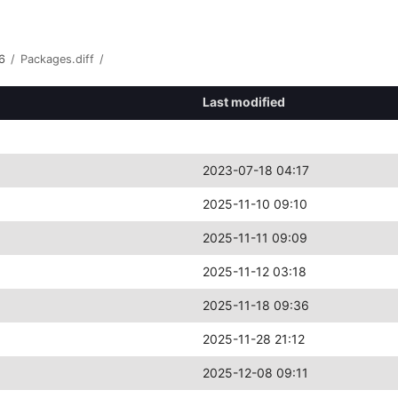
6
/
Packages.diff
/
Last modified
2023-07-18 04:17
2025-11-10 09:10
2025-11-11 09:09
2025-11-12 03:18
2025-11-18 09:36
2025-11-28 21:12
2025-12-08 09:11