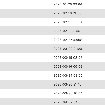
2026-01-26 09:04
2026-02-10 21:33
2026-02-11 03:08
2026-02-11 21:07
2026-02-22 03:08
2026-03-02 21:09
2026-03-15 03:06
2026-03-16 09:06
2026-03-24 09:05
2026-03-26 21:10
2026-03-30 10:04
2026-04-02 04:05