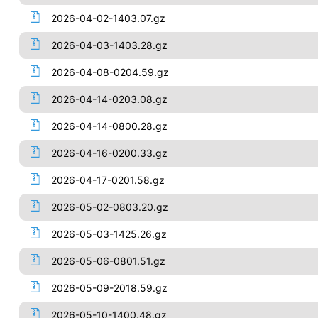
2026-04-02-1403.07.gz
2026-04-03-1403.28.gz
2026-04-08-0204.59.gz
2026-04-14-0203.08.gz
2026-04-14-0800.28.gz
2026-04-16-0200.33.gz
2026-04-17-0201.58.gz
2026-05-02-0803.20.gz
2026-05-03-1425.26.gz
2026-05-06-0801.51.gz
2026-05-09-2018.59.gz
2026-05-10-1400.48.gz