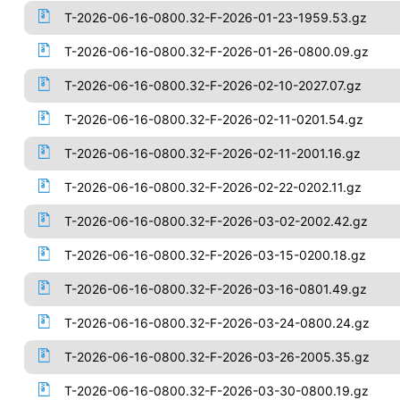
T-2026-06-16-0800.32-F-2026-01-23-1959.53.gz
T-2026-06-16-0800.32-F-2026-01-26-0800.09.gz
T-2026-06-16-0800.32-F-2026-02-10-2027.07.gz
T-2026-06-16-0800.32-F-2026-02-11-0201.54.gz
T-2026-06-16-0800.32-F-2026-02-11-2001.16.gz
T-2026-06-16-0800.32-F-2026-02-22-0202.11.gz
T-2026-06-16-0800.32-F-2026-03-02-2002.42.gz
T-2026-06-16-0800.32-F-2026-03-15-0200.18.gz
T-2026-06-16-0800.32-F-2026-03-16-0801.49.gz
T-2026-06-16-0800.32-F-2026-03-24-0800.24.gz
T-2026-06-16-0800.32-F-2026-03-26-2005.35.gz
T-2026-06-16-0800.32-F-2026-03-30-0800.19.gz