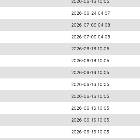
2026-06-16 10:05
2026-06-24 04:07
2026-07-09 04:08
2026-07-09 04:08
2026-06-16 10:05
2026-06-16 10:05
2026-06-16 10:05
2026-06-16 10:05
2026-06-16 10:05
2026-06-16 10:05
2026-06-16 10:05
2026-06-16 10:05