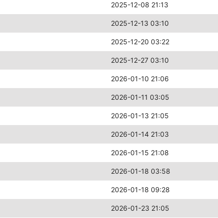
2025-12-08 21:13
2025-12-13 03:10
2025-12-20 03:22
2025-12-27 03:10
2026-01-10 21:06
2026-01-11 03:05
2026-01-13 21:05
2026-01-14 21:03
2026-01-15 21:08
2026-01-18 03:58
2026-01-18 09:28
2026-01-23 21:05