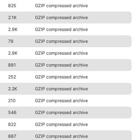
825
GZIP compressed archive
2.1K
GZIP compressed archive
2.9K
GZIP compressed archive
79
GZIP compressed archive
2.9K
GZIP compressed archive
881
GZIP compressed archive
252
GZIP compressed archive
2.2K
GZIP compressed archive
210
GZIP compressed archive
546
GZIP compressed archive
822
GZIP compressed archive
887
GZIP compressed archive