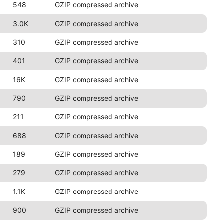
548
GZIP compressed archive
3.0K
GZIP compressed archive
310
GZIP compressed archive
401
GZIP compressed archive
16K
GZIP compressed archive
790
GZIP compressed archive
211
GZIP compressed archive
688
GZIP compressed archive
189
GZIP compressed archive
279
GZIP compressed archive
1.1K
GZIP compressed archive
900
GZIP compressed archive