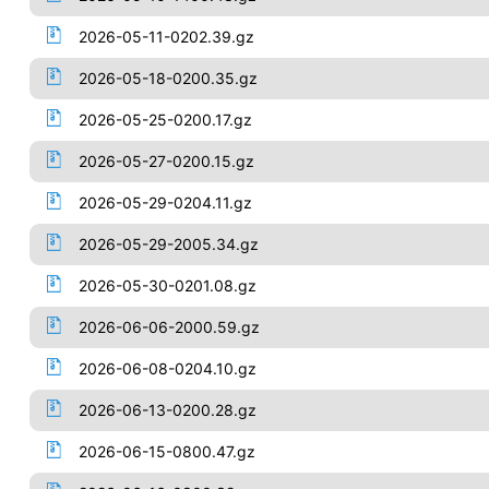
2026-05-11-0202.39.gz
2026-05-18-0200.35.gz
2026-05-25-0200.17.gz
2026-05-27-0200.15.gz
2026-05-29-0204.11.gz
2026-05-29-2005.34.gz
2026-05-30-0201.08.gz
2026-06-06-2000.59.gz
2026-06-08-0204.10.gz
2026-06-13-0200.28.gz
2026-06-15-0800.47.gz