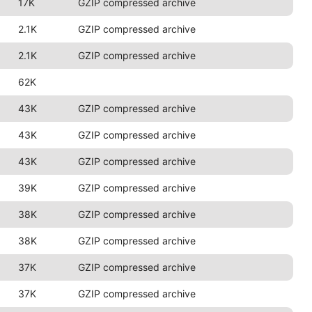
17K
GZIP compressed archive
2.1K
GZIP compressed archive
2.1K
GZIP compressed archive
62K
43K
GZIP compressed archive
43K
GZIP compressed archive
43K
GZIP compressed archive
39K
GZIP compressed archive
38K
GZIP compressed archive
38K
GZIP compressed archive
37K
GZIP compressed archive
37K
GZIP compressed archive