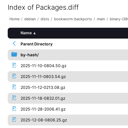
Index of Packages.diff
Home
/
debian
/
dists
/
bookworm-backports
/
main
/
binary-i38
Name
▴
Parent Directory
by-hash/
2025-11-10-0804.50.gz
2025-11-11-0803.54.gz
2025-11-12-0213.08.gz
2025-11-18-0832.01.gz
2025-11-28-2006.41.gz
2025-12-08-0806.25.gz