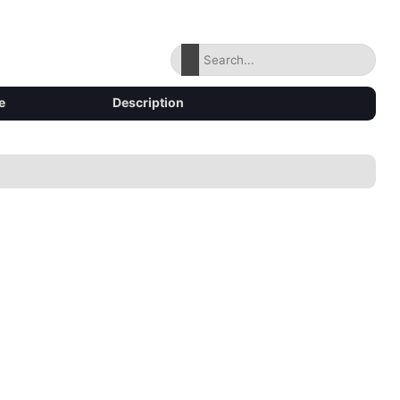
e
Description