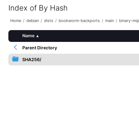
Index of By Hash
Home
/
debian
/
dists
/
bookworm-backports
/
main
/
binary-mip
Name
▴
Parent Directory
SHA256/