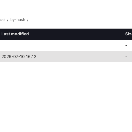
sel
/
by-hash
/
Last modified
Siz
-
2026-07-10 16:12
-