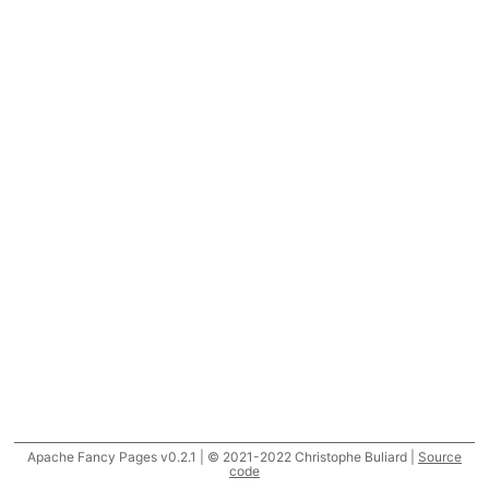
Apache Fancy Pages v0.2.1 | © 2021-2022 Christophe Buliard |
Source
code