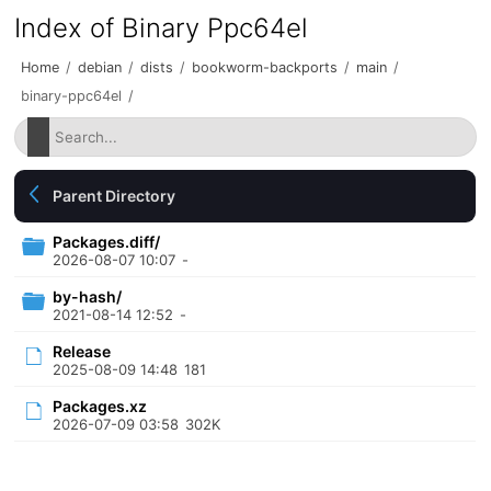
Index of Binary Ppc64el
Home
/
debian
/
dists
/
bookworm-backports
/
main
/
binary-ppc64el
/
Parent Directory
Packages.diff/
2026-08-07 10:07
-
by-hash/
2021-08-14 12:52
-
Release
2025-08-09 14:48
181
Packages.xz
2026-07-09 03:58
302K