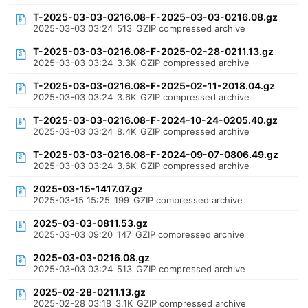
T-2025-03-03-0216.08-F-2025-03-03-0216.08.gz
2025-03-03 03:24
513
GZIP compressed archive
T-2025-03-03-0216.08-F-2025-02-28-0211.13.gz
2025-03-03 03:24
3.3K
GZIP compressed archive
T-2025-03-03-0216.08-F-2025-02-11-2018.04.gz
2025-03-03 03:24
3.6K
GZIP compressed archive
T-2025-03-03-0216.08-F-2024-10-24-0205.40.gz
2025-03-03 03:24
8.4K
GZIP compressed archive
T-2025-03-03-0216.08-F-2024-09-07-0806.49.gz
2025-03-03 03:24
3.6K
GZIP compressed archive
2025-03-15-1417.07.gz
2025-03-15 15:25
199
GZIP compressed archive
2025-03-03-0811.53.gz
2025-03-03 09:20
147
GZIP compressed archive
2025-03-03-0216.08.gz
2025-03-03 03:24
513
GZIP compressed archive
2025-02-28-0211.13.gz
2025-02-28 03:18
3.1K
GZIP compressed archive