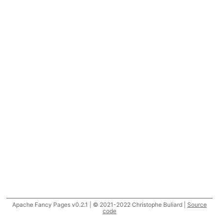
Apache Fancy Pages v0.2.1 | © 2021-2022 Christophe Buliard |
Source
code