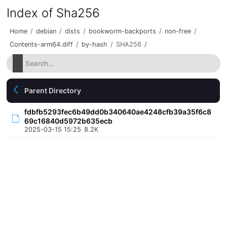
Index of Sha256
Home
/
debian
/
dists
/
bookworm-backports
/
non-free
/
Contents-arm64.diff
/
by-hash
/
SHA256
/
Parent Directory
fdbfb5293fec6b49dd0b340640ae4248cfb39a35f6c8
69c16840d5972b635ecb
2025-03-15 15:25
8.2K