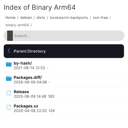
Index of Binary Arm64
Home
/
debian
/
dists
/
bookworm-backports
/
non-free
/
binary-arm64
/
Parent Directory
by-hash/
2021-08-14 12:52
-
Packages.diff/
2026-08-09 04:08
-
Release
2025-08-09 14:48
183
Packages.xz
2026-04-08 22:02
12K