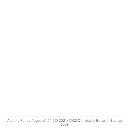
Apache Fancy Pages v0.2.1 | © 2021-2022 Christophe Buliard |
Source
code