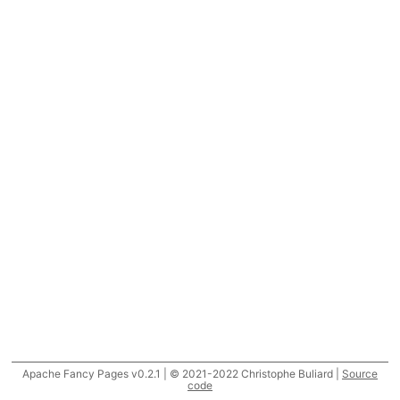
Apache Fancy Pages v0.2.1 | © 2021-2022 Christophe Buliard |
Source
code