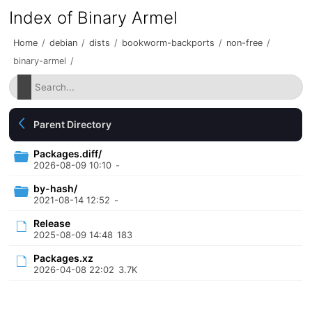
Index of Binary Armel
Home
/
debian
/
dists
/
bookworm-backports
/
non-free
/
binary-armel
/
Parent Directory
Packages.diff/
2026-08-09 10:10
-
by-hash/
2021-08-14 12:52
-
Release
2025-08-09 14:48
183
Packages.xz
2026-04-08 22:02
3.7K