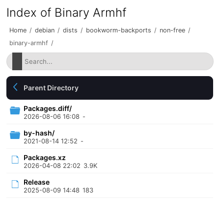
Index of Binary Armhf
Home
/
debian
/
dists
/
bookworm-backports
/
non-free
/
binary-armhf
/
Parent Directory
Packages.diff/
2026-08-06 16:08
-
by-hash/
2021-08-14 12:52
-
Packages.xz
2026-04-08 22:02
3.9K
Release
2025-08-09 14:48
183