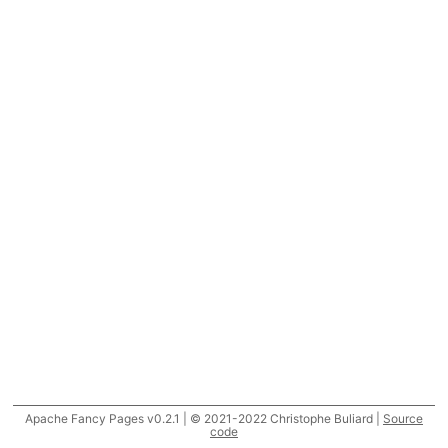
Apache Fancy Pages v0.2.1 | © 2021-2022 Christophe Buliard |
Source
code