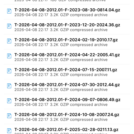
T-2026-04-08-2012.01-F-2023-08-30-0814.04.gz
2026-04-08 22:17
3.2K
GZIP compressed archive
T-2026-04-08-2012.01-F-2023-12-20-2024.36.gz
2026-04-08 22:17
3.2K
GZIP compressed archive
T-2026-04-08-2012.01-F-2024-02-19-2010.17.gz
2026-04-08 22:17
3.2K
GZIP compressed archive
T-2026-04-08-2012.01-F-2024-04-22-2005.41.gz
2026-04-08 22:17
3.2K
GZIP compressed archive
T-2026-04-08-2012.01-F-2024-07-15-2007.11.gz
2026-04-08 22:17
3.2K
GZIP compressed archive
T-2026-04-08-2012.01-F-2024-07-30-2012.44.gz
2026-04-08 22:17
3.2K
GZIP compressed archive
T-2026-04-08-2012.01-F-2024-09-07-0806.49.gz
2026-04-08 22:17
3.2K
GZIP compressed archive
T-2026-04-08-2012.01-F-2024-10-08-2007.24.gz
2026-04-08 22:17
3.2K
GZIP compressed archive
T-2026-04-08-2012.01-F-2025-02-28-0211.13.gz