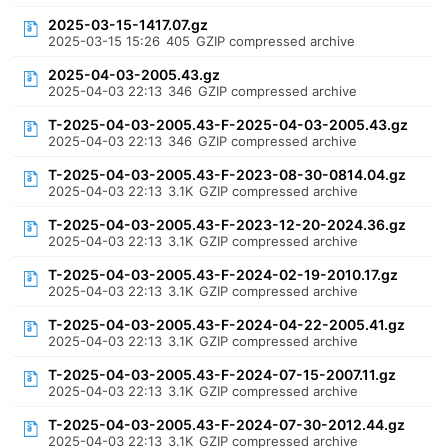
2025-03-15-1417.07.gz
2025-03-15 15:26
405
GZIP compressed archive
2025-04-03-2005.43.gz
2025-04-03 22:13
346
GZIP compressed archive
T-2025-04-03-2005.43-F-2025-04-03-2005.43.gz
2025-04-03 22:13
346
GZIP compressed archive
T-2025-04-03-2005.43-F-2023-08-30-0814.04.gz
2025-04-03 22:13
3.1K
GZIP compressed archive
T-2025-04-03-2005.43-F-2023-12-20-2024.36.gz
2025-04-03 22:13
3.1K
GZIP compressed archive
T-2025-04-03-2005.43-F-2024-02-19-2010.17.gz
2025-04-03 22:13
3.1K
GZIP compressed archive
T-2025-04-03-2005.43-F-2024-04-22-2005.41.gz
2025-04-03 22:13
3.1K
GZIP compressed archive
T-2025-04-03-2005.43-F-2024-07-15-2007.11.gz
2025-04-03 22:13
3.1K
GZIP compressed archive
T-2025-04-03-2005.43-F-2024-07-30-2012.44.gz
2025-04-03 22:13
3.1K
GZIP compressed archive