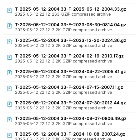
T-2025-05-12-2004.33-F-2025-05-12-2004.33.gz
2025-05-12 22:12
263
GZIP compressed archive
T-2025-05-12-2004.33-F-2023-08-30-0814.04.gz
2025-05-12 22:12
3.2K
GZIP compressed archive
T-2025-05-12-2004.33-F-2023-12-20-2024.36.gz
2025-05-12 22:12
3.2K
GZIP compressed archive
T-2025-05-12-2004.33-F-2024-02-19-2010.17.gz
2025-05-12 22:12
3.2K
GZIP compressed archive
T-2025-05-12-2004.33-F-2024-04-22-2005.41.gz
2025-05-12 22:12
3.2K
GZIP compressed archive
T-2025-05-12-2004.33-F-2024-07-15-2007.11.gz
2025-05-12 22:12
3.2K
GZIP compressed archive
T-2025-05-12-2004.33-F-2024-07-30-2012.44.gz
2025-05-12 22:12
3.2K
GZIP compressed archive
T-2025-05-12-2004.33-F-2024-09-07-0806.49.gz
2025-05-12 22:12
3.2K
GZIP compressed archive
T-2025-05-12-2004.33-F-2024-10-08-2007.24.gz
2025-05-12 22:12
3.1K
GZIP compressed archive