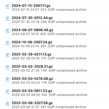
2024-07-15-2007.11.gz
2024-07-15 22:07
253
GZIP compressed archive
2024-07-30-2012.44.gz
2024-07-30 22:19
256
GZIP compressed archive
2024-09-07-0806.49.gz
2024-09-07 10:10
402
GZIP compressed archive
2024-10-08-2007.24.gz
2024-10-08 22:14
255
GZIP compressed archive
2025-02-28-0211.13.gz
2025-02-28 03:18
210
GZIP compressed archive
2025-03-02-2028.21.gz
2025-03-02 21:36
1.5K
GZIP compressed archive
2025-03-03-0216.08.gz
2025-03-03 03:24
1.1K
GZIP compressed archive
2025-03-03-0811.53.gz
2025-03-03 09:20
545
GZIP compressed archive
2025-03-06-2027.58.gz
2025-03-06 21:37
261
GZIP compressed archive