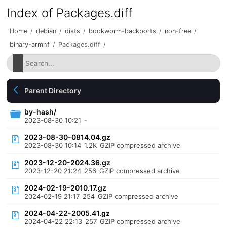
Index of Packages.diff
Home
/
debian
/
dists
/
bookworm-backports
/
non-free
/
binary-armhf
/
Packages.diff
/
Parent Directory
by-hash/
2023-08-30 10:21
-
2023-08-30-0814.04.gz
2023-08-30 10:14
1.2K
GZIP compressed archive
2023-12-20-2024.36.gz
2023-12-20 21:24
256
GZIP compressed archive
2024-02-19-2010.17.gz
2024-02-19 21:17
254
GZIP compressed archive
2024-04-22-2005.41.gz
2024-04-22 22:13
257
GZIP compressed archive