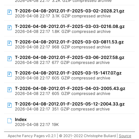
2026-04-08 22:17
3.2K
GZIP compressed archive
T-2026-04-08-2012.01-F-2025-03-02-2028.21.gz
2026-04-08 22:17
3.1K
GZIP compressed archive
T-2026-04-08-2012.01-F-2025-03-03-0216.08.gz
2026-04-08 22:17
1.8K
GZIP compressed archive
T-2026-04-08-2012.01-F-2025-03-03-0811.53.gz
2026-04-08 22:17
968
GZIP compressed archive
T-2026-04-08-2012.01-F-2025-03-06-2027.58.gz
2026-04-08 22:17
677
GZIP compressed archive
T-2026-04-08-2012.01-F-2025-03-15-1417.07.gz
2026-04-08 22:17
605
GZIP compressed archive
T-2026-04-08-2012.01-F-2025-04-03-2005.43.gz
2026-04-08 22:17
605
GZIP compressed archive
T-2026-04-08-2012.01-F-2025-05-12-2004.33.gz
2026-04-08 22:17
351
GZIP compressed archive
Index
2026-04-08 22:17
19K
Apache Fancy Pages v0.2.1 | © 2021-2022 Christophe Buliard |
Source