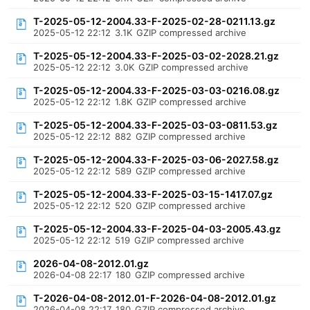
T-2025-05-12-2004.33-F-2025-02-28-0211.13.gz
2025-05-12 22:12
3.1K
GZIP compressed archive
T-2025-05-12-2004.33-F-2025-03-02-2028.21.gz
2025-05-12 22:12
3.0K
GZIP compressed archive
T-2025-05-12-2004.33-F-2025-03-03-0216.08.gz
2025-05-12 22:12
1.8K
GZIP compressed archive
T-2025-05-12-2004.33-F-2025-03-03-0811.53.gz
2025-05-12 22:12
882
GZIP compressed archive
T-2025-05-12-2004.33-F-2025-03-06-2027.58.gz
2025-05-12 22:12
589
GZIP compressed archive
T-2025-05-12-2004.33-F-2025-03-15-1417.07.gz
2025-05-12 22:12
520
GZIP compressed archive
T-2025-05-12-2004.33-F-2025-04-03-2005.43.gz
2025-05-12 22:12
519
GZIP compressed archive
2026-04-08-2012.01.gz
2026-04-08 22:17
180
GZIP compressed archive
T-2026-04-08-2012.01-F-2026-04-08-2012.01.gz
2026-04-08 22:17
180
GZIP compressed archive