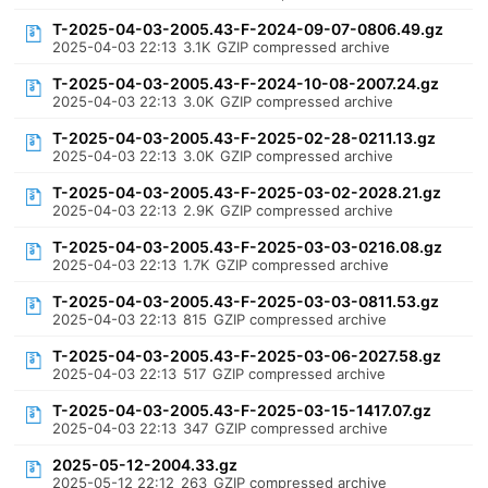
T-2025-04-03-2005.43-F-2024-09-07-0806.49.gz
2025-04-03 22:13
3.1K
GZIP compressed archive
T-2025-04-03-2005.43-F-2024-10-08-2007.24.gz
2025-04-03 22:13
3.0K
GZIP compressed archive
T-2025-04-03-2005.43-F-2025-02-28-0211.13.gz
2025-04-03 22:13
3.0K
GZIP compressed archive
T-2025-04-03-2005.43-F-2025-03-02-2028.21.gz
2025-04-03 22:13
2.9K
GZIP compressed archive
T-2025-04-03-2005.43-F-2025-03-03-0216.08.gz
2025-04-03 22:13
1.7K
GZIP compressed archive
T-2025-04-03-2005.43-F-2025-03-03-0811.53.gz
2025-04-03 22:13
815
GZIP compressed archive
T-2025-04-03-2005.43-F-2025-03-06-2027.58.gz
2025-04-03 22:13
517
GZIP compressed archive
T-2025-04-03-2005.43-F-2025-03-15-1417.07.gz
2025-04-03 22:13
347
GZIP compressed archive
2025-05-12-2004.33.gz
2025-05-12 22:12
263
GZIP compressed archive