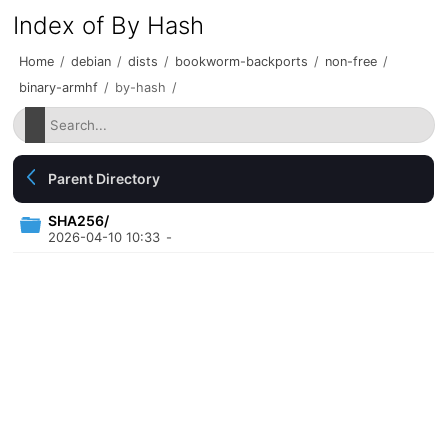
Index of By Hash
Home
/
debian
/
dists
/
bookworm-backports
/
non-free
/
binary-armhf
/
by-hash
/
Parent Directory
SHA256/
2026-04-10 10:33
-