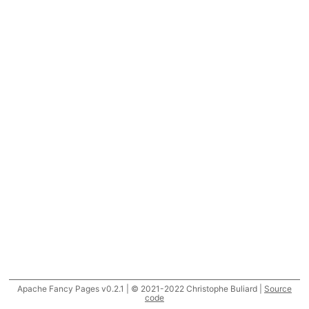
Apache Fancy Pages v0.2.1 | © 2021-2022 Christophe Buliard |
Source
code