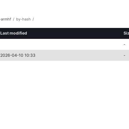
-armhf
/
by-hash
/
Last modified
Si
-
2026-04-10 10:33
-