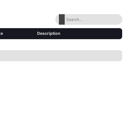
ze
Description