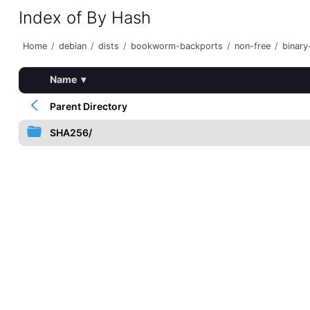
Index of By Hash
Home
/
debian
/
dists
/
bookworm-backports
/
non-free
/
binary
Name
▾
Parent Directory
SHA256/