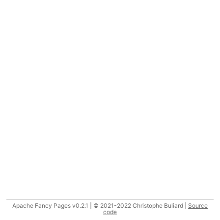
Apache Fancy Pages v0.2.1 | © 2021-2022 Christophe Buliard |
Source
code