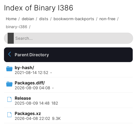
Index of Binary I386
Home
/
debian
/
dists
/
bookworm-backports
/
non-free
/
binary-i386
/
Parent Directory
by-hash/
2021-08-14 12:52
-
Packages.diff/
2026-08-09 04:08
-
Release
2025-08-09 14:48
182
Packages.xz
2026-04-08 22:02
9.3K