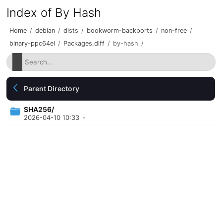
Index of By Hash
Home
/
debian
/
dists
/
bookworm-backports
/
non-free
/
binary-ppc64el
/
Packages.diff
/
by-hash
/
Parent Directory
SHA256/
2026-04-10 10:33
-