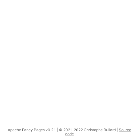
Apache Fancy Pages v0.2.1 | © 2021-2022 Christophe Buliard |
Source
code