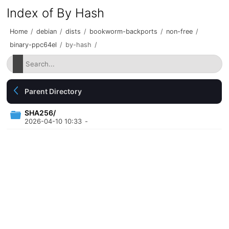
Index of By Hash
Home
/
debian
/
dists
/
bookworm-backports
/
non-free
/
binary-ppc64el
/
by-hash
/
Parent Directory
SHA256/
2026-04-10 10:33
-