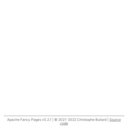
Apache Fancy Pages v0.2.1 | © 2021-2022 Christophe Buliard |
Source
code