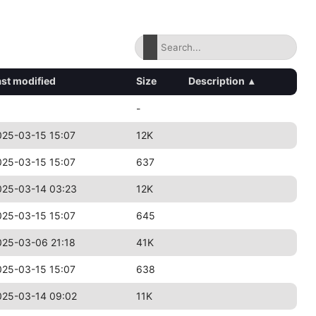
ast modified
Size
Description
▴
-
025-03-15 15:07
12K
025-03-15 15:07
637
025-03-14 03:23
12K
025-03-15 15:07
645
025-03-06 21:18
41K
025-03-15 15:07
638
025-03-14 09:02
11K