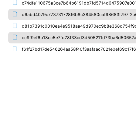
c74dfe110675a3ce7b64b6191db7fd5714d6475907e00
d6abd4079c773731728f6b8c384580caf98683f797f2
d81b7391c0010ea4e9518aa49d970ec9b8e368d754f9
ec9f9ef6b18ec5e7fd78f33cd3d505211d73ba6d50657
f61f27bd17de546264aa58f40f3aafaac7021e0ef69c17f