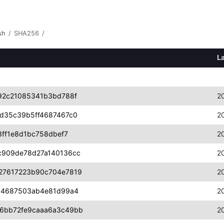
sh
/
SHA256
/
L
92c21085341b3bd788f
2
d35c39b5ff4687467c0
2
ff1e8d1bc758dbef7
2
c909de78d27a140136cc
2
27617223b90c704e7819
2
a4687503ab4e81d99a4
2
6bb72fe9caaa6a3c49bb
2