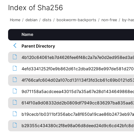
Index of Sha256
Home
/
debian
/
dists
/
bookworm-backports
/
non-free
/
by-ha
Name
Parent Directory
4b120c64061eb7d4626fee6f48c2a7a7e0d2ed958ed3a
4efd3341252f0e9b862d61c2dba92298e997de581d270
4f766cafc604d02a107cd131134f3fd3cb61c69b0121d53
9d71158a5acdceea43015d7a35a67e28d1434649868e
614f10a9d08332dd2b0809df7949cc836297ba835aa6
b19cecb1b0311bf356abc7a8f650a19cae86b2473eb97
b29355c434380c2f8e98a06d8deed24d9c6cd42bfc8d