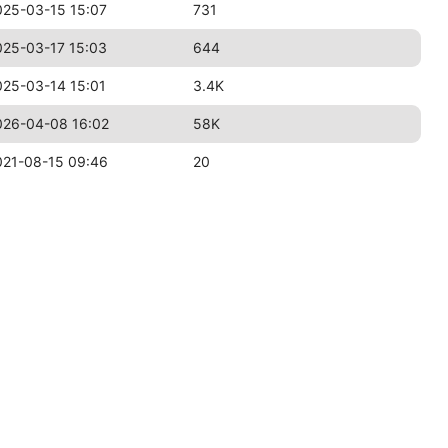
025-03-15 15:07
731
025-03-17 15:03
644
025-03-14 15:01
3.4K
026-04-08 16:02
58K
021-08-15 09:46
20