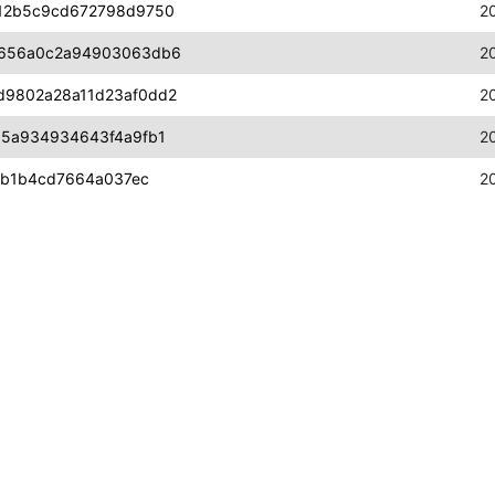
12b5c9cd672798d9750
2
b656a0c2a94903063db6
2
d9802a28a11d23af0dd2
2
a5a934934643f4a9fb1
2
6b1b4cd7664a037ec
2