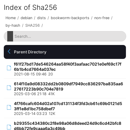
Index of Sha256
Home
/
debian
/
dists
/
bookworm-backports
/
non-free
/
by-hash
/
SHA256
/
Parent Directory
f61f27bd17de546264aa58f40f3aafaac7021e0ef69c17f
6b1b4cd7664a037ec
2021-08-15 09:46
20
614f10a9d08332dd2b0809df7949cc836297ba835aa6
27617223b90c704e7819
2025-03-06 21:18
41K
4f766cafc604d02a107cd131134f3fd3cb61c69b0121d5
3ff1e8d1bc758dbef7
2025-03-14 03:23
12K
b29355c434380c2f8e98a06d8deed24d9c6cd42bfc8
d6bb72fe9caaa6a3c49bb