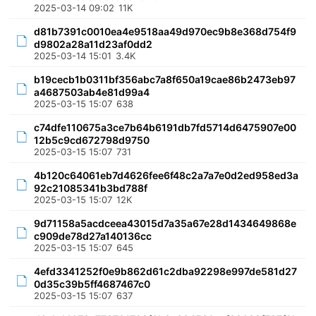
2025-03-14 09:02
11K
d81b7391c0010ea4e9518aa49d970ec9b8e368d754f9
d9802a28a11d23af0dd2
2025-03-14 15:01
3.4K
b19cecb1b0311bf356abc7a8f650a19cae86b2473eb97
a4687503ab4e81d99a4
2025-03-15 15:07
638
c74dfe110675a3ce7b64b6191db7fd5714d6475907e00
12b5c9cd672798d9750
2025-03-15 15:07
731
4b120c64061eb7d4626fee6f48c2a7a7e0d2ed958ed3a
92c21085341b3bd788f
2025-03-15 15:07
12K
9d71158a5acdceea43015d7a35a67e28d1434649868e
c909de78d27a140136cc
2025-03-15 15:07
645
4efd3341252f0e9b862d61c2dba92298e997de581d27
0d35c39b5ff4687467c0
2025-03-15 15:07
637