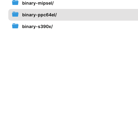
binary-mipsel/
binary-ppc64el/
binary-s390x/