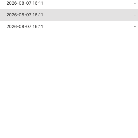
2026-08-07 16:11
-
2026-08-07 16:11
-
2026-08-07 16:11
-