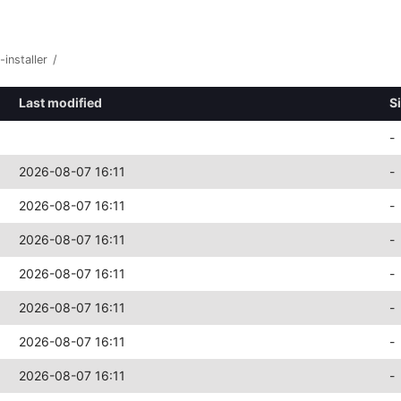
-installer
/
Last modified
S
-
2026-08-07 16:11
-
2026-08-07 16:11
-
2026-08-07 16:11
-
2026-08-07 16:11
-
2026-08-07 16:11
-
2026-08-07 16:11
-
2026-08-07 16:11
-