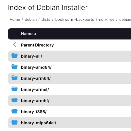
Index of Debian Installer
Home
/
debian
/
dists
/
bookworm-backports
/
non-free
/
debian
Name
▴
Parent Directory
binary-all/
binary-amd64/
binary-arm64/
binary-armel/
binary-armhf/
binary-i386/
binary-mips64el/