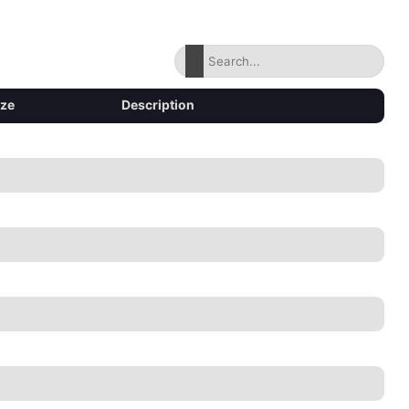
ize
Description