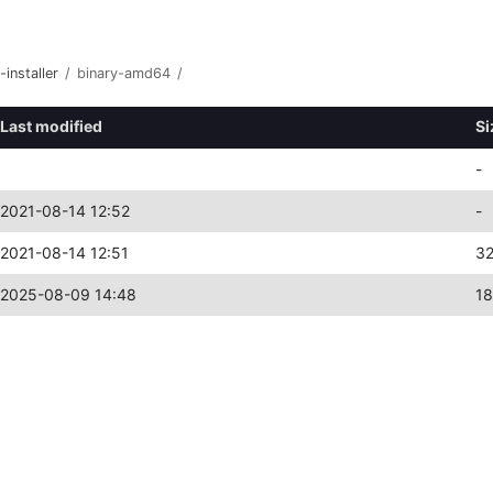
-installer
/
binary-amd64
/
Last modified
Si
-
2021-08-14 12:52
-
2021-08-14 12:51
3
2025-08-09 14:48
1