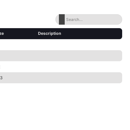
ze
Description
2
83