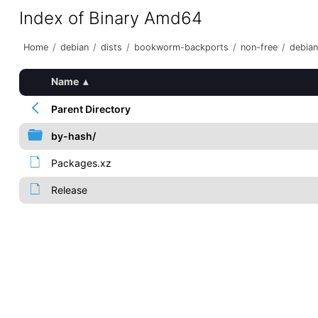
Index of Binary Amd64
Home
/
debian
/
dists
/
bookworm-backports
/
non-free
/
debian
Name
▴
Parent Directory
by-hash/
Packages.xz
Release