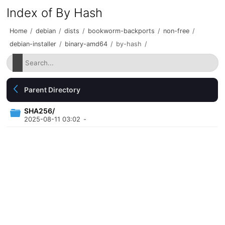
Index of By Hash
Home
/
debian
/
dists
/
bookworm-backports
/
non-free
/
debian-installer
/
binary-amd64
/
by-hash
/
Parent Directory
SHA256/
2025-08-11 03:02
-