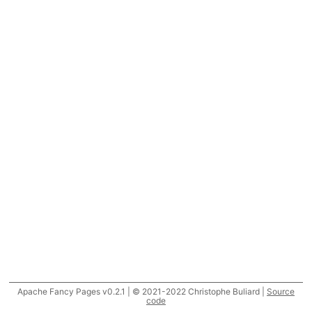
Apache Fancy Pages v0.2.1 | © 2021-2022 Christophe Buliard |
Source
code