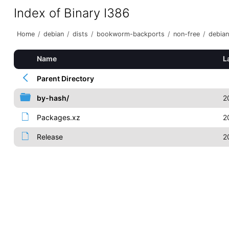
Index of Binary I386
Home
/
debian
/
dists
/
bookworm-backports
/
non-free
/
debian
Name
L
Parent Directory
by-hash/
2
Packages.xz
2
Release
2