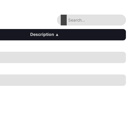
Description
▴