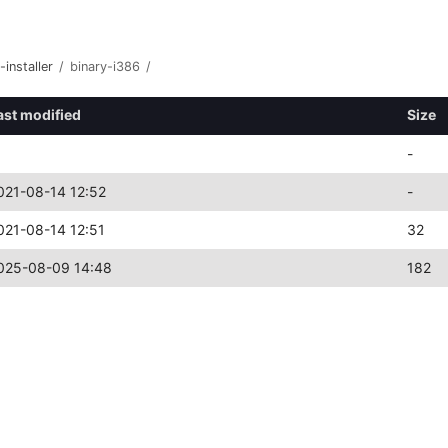
-installer
/
binary-i386
/
ast modified
Size
-
021-08-14 12:52
-
021-08-14 12:51
32
025-08-09 14:48
182