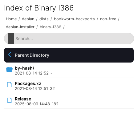
Index of Binary I386
Home
/
debian
/
dists
/
bookworm-backports
/
non-free
/
debian-installer
/
binary-i386
/
Parent Directory
by-hash/
2021-08-14 12:52
-
Packages.xz
2021-08-14 12:51
32
Release
2025-08-09 14:48
182