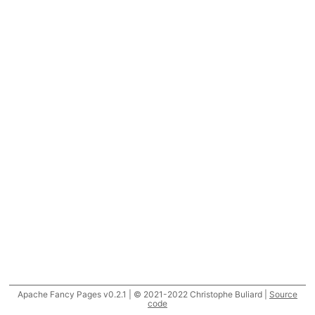
Apache Fancy Pages v0.2.1 | © 2021-2022 Christophe Buliard |
Source
code