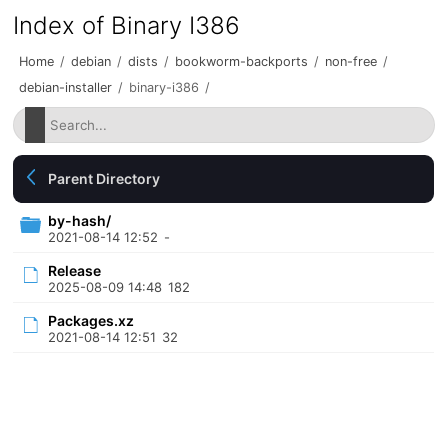
Index of Binary I386
Home
/
debian
/
dists
/
bookworm-backports
/
non-free
/
debian-installer
/
binary-i386
/
Parent Directory
by-hash/
2021-08-14 12:52
-
Release
2025-08-09 14:48
182
Packages.xz
2021-08-14 12:51
32