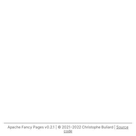
Apache Fancy Pages v0.2.1 | © 2021-2022 Christophe Buliard |
Source
code