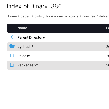
Index of Binary I386
Home
/
debian
/
dists
/
bookworm-backports
/
non-free
/
debian
Name
L
Parent Directory
by-hash/
2
Release
2
Packages.xz
2