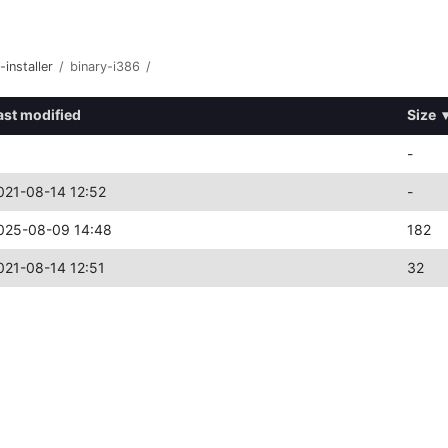
-installer
/
binary-i386
/
ast modified
Size
-
021-08-14 12:52
-
025-08-09 14:48
182
021-08-14 12:51
32