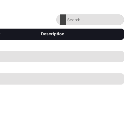
▾
Description