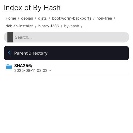
Index of By Hash
Home
/
debian
/
dists
/
bookworm-backports
/
non-free
/
debian-installer
/
binary-i386
/
by-hash
/
Parent Directory
SHA256/
2025-08-11 03:02
-