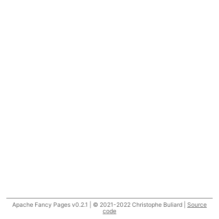
Apache Fancy Pages v0.2.1 | © 2021-2022 Christophe Buliard |
Source
code