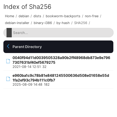
Index of Sha256
Home
/
debian
/
dists
/
bookworm-backports
/
non-free
/
debian-installer
/
binary-i386
/
by-hash
/
SHA256
/
Parent Directory
0040f94d11d0039505328a90b2ff48968db873e9e796
7307631bf40ef5679275
2021-08-14 12:51
32
e960ba1c9c78b81e8481245500636d508e01658e55d
1fa2ef93c794b111c0fb7
2025-08-09 14:48
182