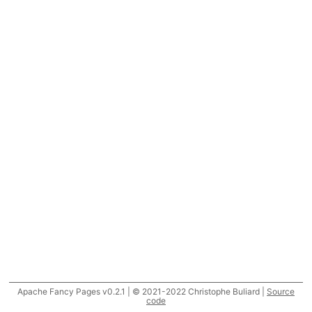
Apache Fancy Pages v0.2.1 | © 2021-2022 Christophe Buliard |
Source
code