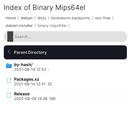
Index of Binary Mips64el
Home
/
debian
/
dists
/
bookworm-backports
/
non-free
/
debian-installer
/
binary-mips64el
/
Parent Directory
by-hash/
2021-08-14 12:52
-
Packages.xz
2021-08-14 12:51
32
Release
2025-08-09 14:48
186