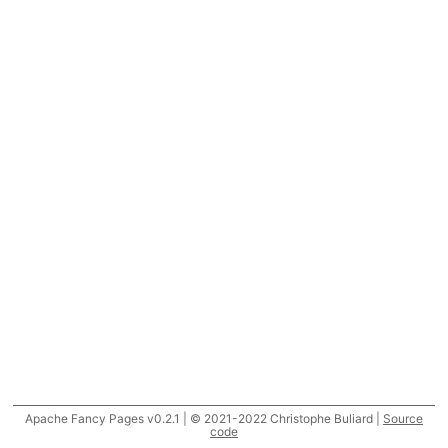
Apache Fancy Pages v0.2.1 | © 2021-2022 Christophe Buliard |
Source
code