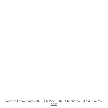
Apache Fancy Pages v0.2.1 | © 2021-2022 Christophe Buliard |
Source
code