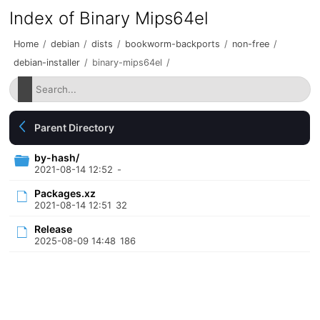
Index of Binary Mips64el
Home
/
debian
/
dists
/
bookworm-backports
/
non-free
/
debian-installer
/
binary-mips64el
/
Parent Directory
by-hash/
2021-08-14 12:52
-
Packages.xz
2021-08-14 12:51
32
Release
2025-08-09 14:48
186