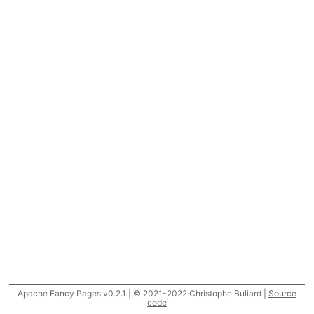
Apache Fancy Pages v0.2.1 | © 2021-2022 Christophe Buliard |
Source
code