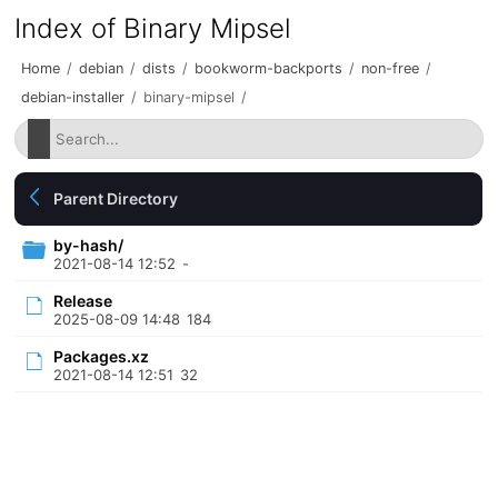
Index of Binary Mipsel
Home
/
debian
/
dists
/
bookworm-backports
/
non-free
/
debian-installer
/
binary-mipsel
/
Parent Directory
by-hash/
2021-08-14 12:52
-
Release
2025-08-09 14:48
184
Packages.xz
2021-08-14 12:51
32