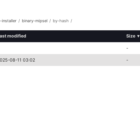
-installer
/
binary-mipsel
/
by-hash
/
ast modified
Size
▾
-
025-08-11 03:02
-