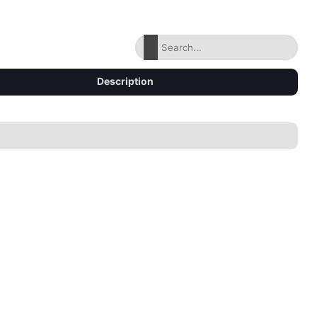
Description