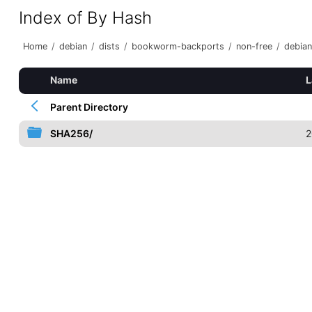
Index of By Hash
Home
/
debian
/
dists
/
bookworm-backports
/
non-free
/
debian
Name
L
Parent Directory
SHA256/
2