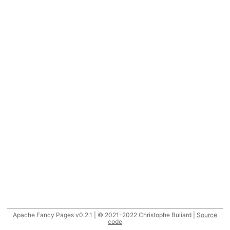
Apache Fancy Pages v0.2.1 | © 2021-2022 Christophe Buliard |
Source
code