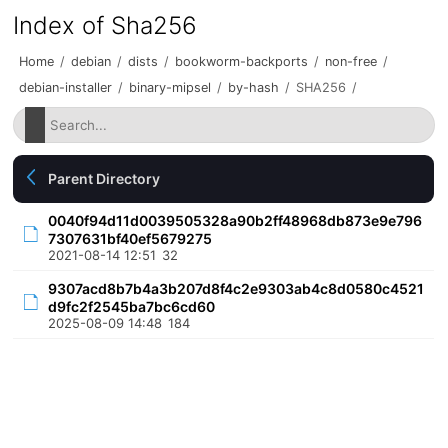
Index of Sha256
Home
/
debian
/
dists
/
bookworm-backports
/
non-free
/
debian-installer
/
binary-mipsel
/
by-hash
/
SHA256
/
Parent Directory
0040f94d11d0039505328a90b2ff48968db873e9e796
7307631bf40ef5679275
2021-08-14 12:51
32
9307acd8b7b4a3b207d8f4c2e9303ab4c8d0580c4521
d9fc2f2545ba7bc6cd60
2025-08-09 14:48
184