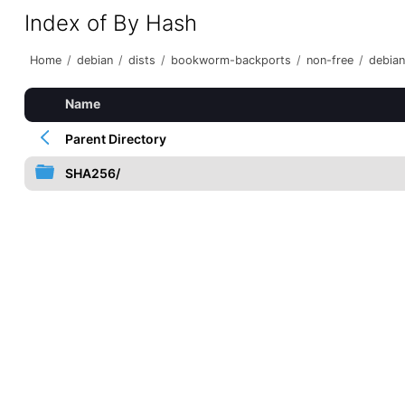
Index of By Hash
Home
/
debian
/
dists
/
bookworm-backports
/
non-free
/
debian
Name
Parent Directory
SHA256/