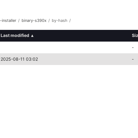
-installer
/
binary-s390x
/
by-hash
/
Last modified
▴
Si
-
2025-08-11 03:02
-