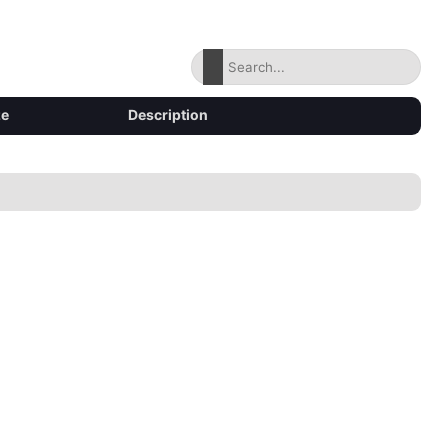
ze
Description