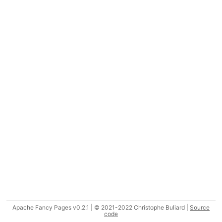
Apache Fancy Pages v0.2.1 | © 2021-2022 Christophe Buliard |
Source
code