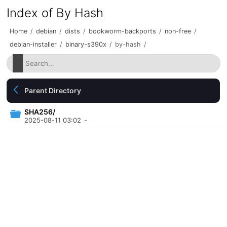
Index of By Hash
Home
/
debian
/
dists
/
bookworm-backports
/
non-free
/
debian-installer
/
binary-s390x
/
by-hash
/
Parent Directory
SHA256/
2025-08-11 03:02
-